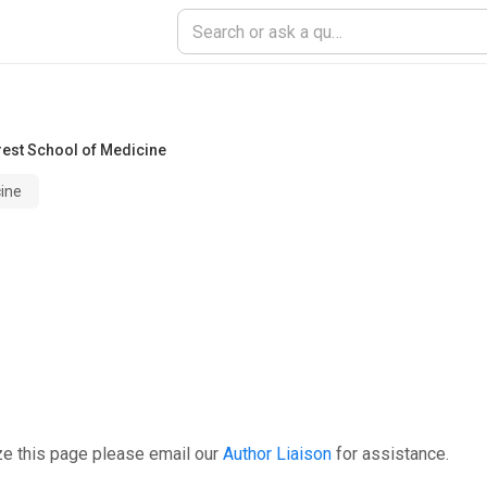
est School of Medicine
ine
ze this page please email our
Author Liaison
for assistance.