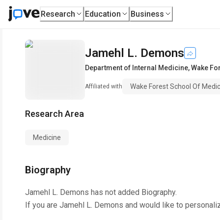
Research
Education
Business
Jamehl L. Demons
Department of Internal Medicine
,
Wake For
Wake Forest School Of Medic
Affiliated with
Research Area
Medicine
Biography
Jamehl L. Demons
has not added Biography.
If you are
Jamehl L. Demons
and would like to personali