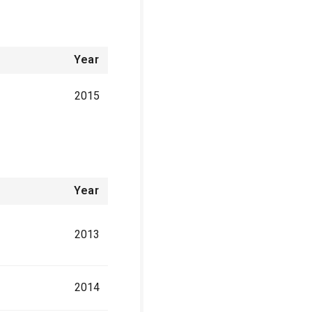
Year
2015
Year
2013
2014