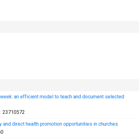
 week: an efficient model to teach and document selected
:
23710572
y and direct health promotion opportunities in churches.
50