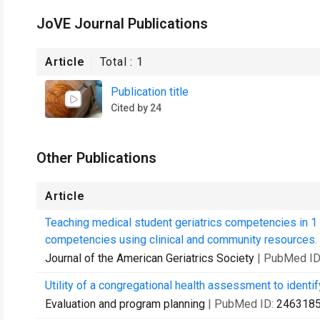
JoVE Journal Publications
Article
Total :
1
Publication title
Cited by 24
Other Publications
Article
Teaching medical student geriatrics competencies in 1
competencies using clinical and community resources.
Journal of the American Geriatrics Society
| PubMed ID
Utility of a congregational health assessment to identif
Evaluation and program planning
| PubMed ID:
246318