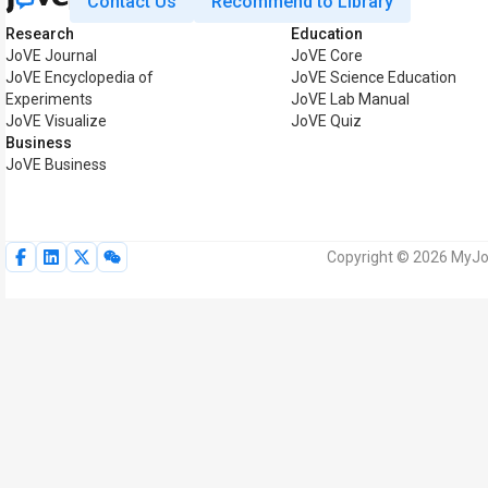
Contact Us
Recommend to Library
Research
Education
JoVE Journal
JoVE Core
JoVE Encyclopedia of
JoVE Science Education
Experiments
JoVE Lab Manual
JoVE Visualize
JoVE Quiz
Business
JoVE Business
Copyright © 2026 MyJoV