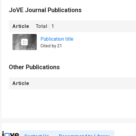
JoVE Journal Publications
Article
Total :
1
Publication title
Cited by 21
Other Publications
Article