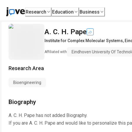
Research
Education
Business
A. C. H. Pape
Institute for Complex Molecular Systems
,
Ein
Eindhoven University Of Techno
Affiliated with
Research Area
Bioengineering
Biography
A. C. H. Pape
has not added Biography.
If you are
A. C. H. Pape
and would like to personalize this p