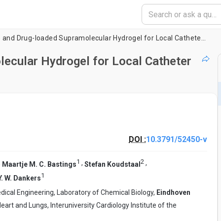
An Injectable and Drug-loaded Supramolecular Hydrogel for Local Catheter Injection into the Pig Heart
lecular Hydrogel for Local Catheter
DOI :
10.3791/52450-v
1
2
,
,
,
Maartje M. C. Bastings
Stefan Koudstaal
1
Y. W. Dankers
ical Engineering, Laboratory of Chemical Biology,
Eindhoven
eart and Lungs, Interuniversity Cardiology Institute of the