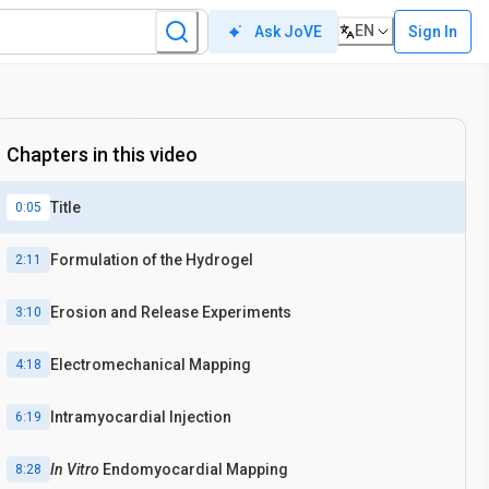
EN
Sign In
Ask JoVE
Chapters in this video
Title
0:05
Formulation of the Hydrogel
2:11
Erosion and Release Experiments
3:10
Electromechanical Mapping
4:18
Intramyocardial Injection
6:19
In Vitro
Endomyocardial Mapping
8:28