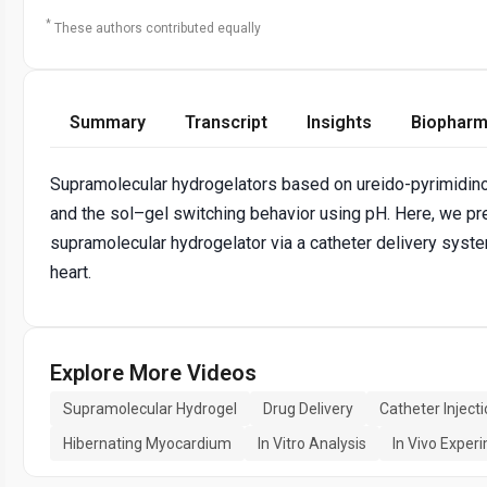
*
These authors contributed equally
Summary
Transcript
Insights
Biopharm
Supramolecular hydrogelators based on ureido-pyrimidinon
and the sol–gel switching behavior using pH. Here, we pre
supramolecular hydrogelator via a catheter delivery system 
heart.
Explore More Videos
Supramolecular Hydrogel
Drug Delivery
Catheter Inject
Hibernating Myocardium
In Vitro Analysis
In Vivo Exper