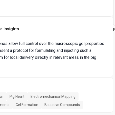
a Insights
es allow full control over the macroscopic gel properties
sent a protocol for formulating and injecting such a
for local delivery directly in relevant areas in the pig
ion
Pig Heart
Electromechanical Mapping
iments
Gel Formation
Bioactive Compounds