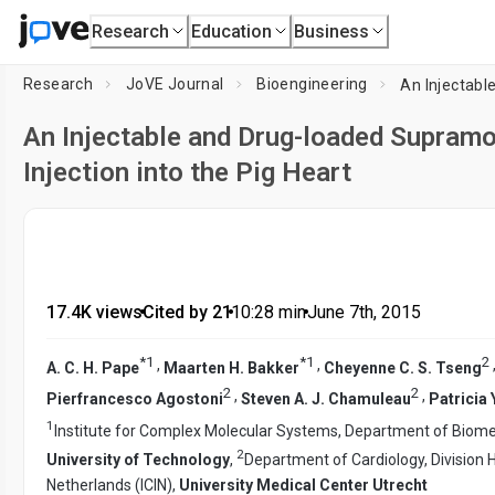
Research
Education
Business
Research
JoVE Journal
Bioengineering
An Injectable and Drug-loaded Supramo
Injection into the Pig Heart
17.4K views
•
Cited by 21
•
10:28
min
•
June 7th, 2015
*
1
*
1
2
,
,
A. C. H. Pape
Maarten H. Bakker
Cheyenne C. S. Tseng
2
2
,
,
Pierfrancesco Agostoni
Steven A. J. Chamuleau
Patricia 
1
Institute for Complex Molecular Systems, Department of Biomed
2
University of Technology
,
Department of Cardiology, Division H
Netherlands (ICIN),
University Medical Center Utrecht