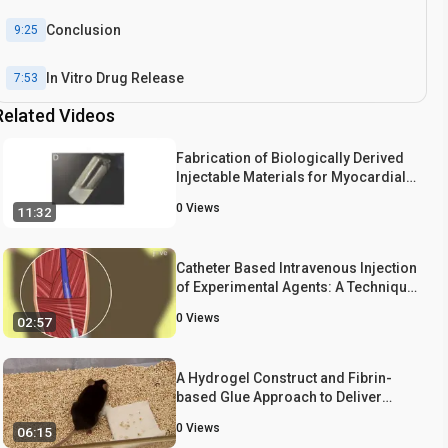
Conclusion
9:25
In Vitro Drug Release
7:53
Related Videos
Fabrication of Biologically Derived
Injectable Materials for Myocardial
Tissue Engineering
0
Views
11:32
Catheter Based Intravenous Injection
of Experimental Agents: A Technique
for Delivering Experimental Agents
0
Views
02:57
Intravenously Through Jugular Vein
in Mouse Model
A Hydrogel Construct and Fibrin-
based Glue Approach to Deliver
Therapeutics in a Murine Myocardial
0
Views
06:15
Infarction Model.