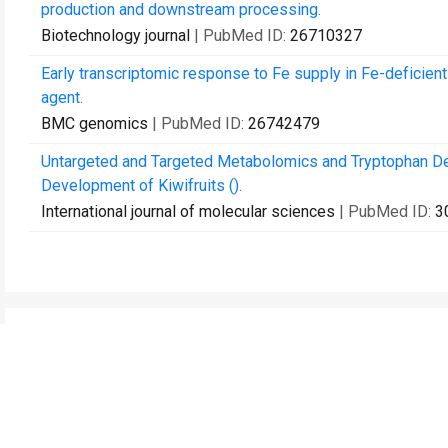
production and downstream processing.
Biotechnology journal
| PubMed ID:
26710327
Early transcriptomic response to Fe supply in Fe-deficient 
agent.
BMC genomics
| PubMed ID:
26742479
Untargeted and Targeted Metabolomics and Tryptophan Dec
Development of Kiwifruits ().
International journal of molecular sciences
| PubMed ID:
3
Contact Us
Recommend to Library
Research
Education
JoVE Journal
JoVE Core
JoVE Encyclopedia of
JoVE Science Education
Experiments
JoVE Lab Manual