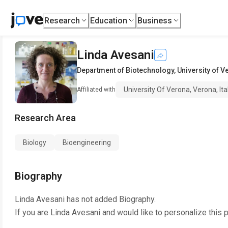
Research
Education
Business
Linda Avesani
Department of Biotechnology
,
University of V
University Of Verona, Verona, Ita
Affiliated with
Research Area
Biology
Bioengineering
Biography
Linda Avesani
has not added Biography.
If you are
Linda Avesani
and would like to personalize this 