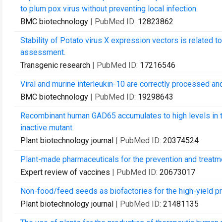
to plum pox virus without preventing local infection.
BMC biotechnology
| PubMed ID:
12823862
Stability of Potato virus X expression vectors is related to
assessment.
Transgenic research
| PubMed ID:
17216546
Viral and murine interleukin-10 are correctly processed and
BMC biotechnology
| PubMed ID:
19298643
Recombinant human GAD65 accumulates to high levels in 
inactive mutant.
Plant biotechnology journal
| PubMed ID:
20374524
Plant-made pharmaceuticals for the prevention and treat
Expert review of vaccines
| PubMed ID:
20673017
Non-food/feed seeds as biofactories for the high-yield p
Plant biotechnology journal
| PubMed ID:
21481135