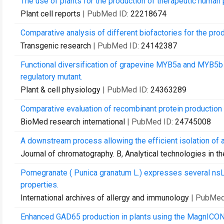
The use of plants for the production of therapeutic human 
Plant cell reports
| PubMed ID:
22218674
Comparative analysis of different biofactories for the pro
Transgenic research
| PubMed ID:
24142387
Functional diversification of grapevine MYB5a and MYB5b i
regulatory mutant.
Plant & cell physiology
| PubMed ID:
24363289
Comparative evaluation of recombinant protein production i
BioMed research international
| PubMed ID:
24745008
A downstream process allowing the efficient isolation of 
Journal of chromatography. B, Analytical technologies in t
Pomegranate ( Punica granatum L.) expresses several nsL
properties.
International archives of allergy and immunology
| PubMed
Enhanced GAD65 production in plants using the MagnICON 