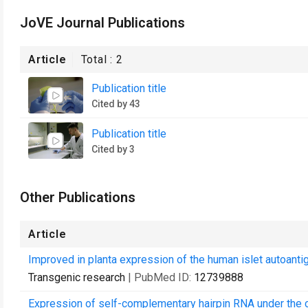
JoVE Journal Publications
Article
Total :
2
Publication title
Cited by 43
Publication title
Cited by 3
Other Publications
Article
Improved in planta expression of the human islet autoant
Transgenic research
| PubMed ID:
12739888
Expression of self-complementary hairpin RNA under the c