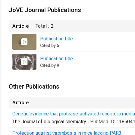
JoVE Journal Publications
Article
Total :
2
Publication title
Cited by 5
Publication title
Cited by 9
Other Publications
Article
Genetic evidence that protease-activated receptors mediate
The Journal of biological chemistry
| PubMed ID:
118504
Protection against thrombosis in mice lacking PAR3.