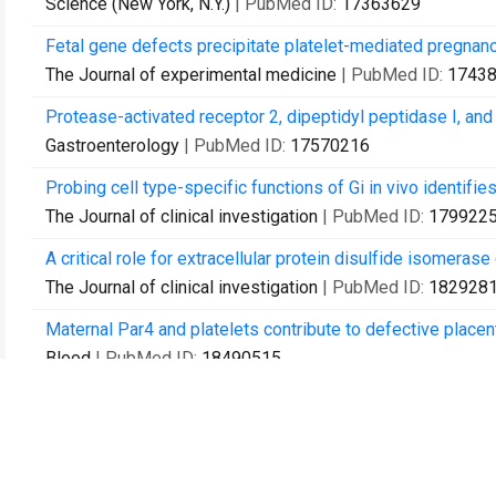
Science (New York, N.Y.)
| PubMed ID:
17363629
Fetal gene defects precipitate platelet-mediated pregnancy
The Journal of experimental medicine
| PubMed ID:
1743
Protease-activated receptor 2, dipeptidyl peptidase I, and 
Gastroenterology
| PubMed ID:
17570216
Probing cell type-specific functions of Gi in vivo identifie
The Journal of clinical investigation
| PubMed ID:
179922
A critical role for extracellular protein disulfide isomeras
The Journal of clinical investigation
| PubMed ID:
182928
Maternal Par4 and platelets contribute to defective plac
Blood
| PubMed ID:
18490515
Anatomical profiling of G protein-coupled receptor expres
Cell
| PubMed ID:
18984166
Identification of a transient subpial neurogenic zone in th