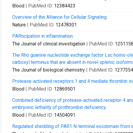
Blood
| PubMed ID:
12384423
Overview of the Alliance for Cellular Signaling.
Nature
| PubMed ID:
12478301
PARticipation in inflammation.
The Journal of clinical investigation
| PubMed ID:
125115
The Rho guanine nucleotide exchange factor Lsc homo-olig
carboxyl terminus that are absent in novel splenic isoform
The Journal of biological chemistry
| PubMed ID:
127735
Protease-activated receptors 1 and 4 mediate thrombin sign
Blood
| PubMed ID:
12869501
Combined deficiency of protease-activated receptor-4 and 
embryonic lethality of prothrombin deficiency.
Blood
| PubMed ID:
14504091
Regulated shedding of PAR1 N-terminal exodomain from en