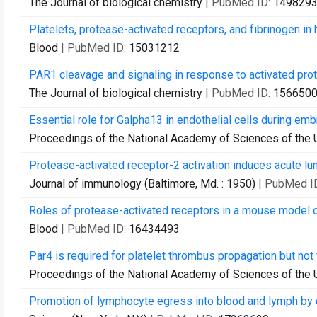
The Journal of biological chemistry
| PubMed ID:
149829
Platelets, protease-activated receptors, and fibrinogen 
Blood
| PubMed ID:
15031212
PAR1 cleavage and signaling in response to activated prot
The Journal of biological chemistry
| PubMed ID:
156650
Essential role for Galpha13 in endothelial cells during em
Proceedings of the National Academy of Sciences of the 
Protease-activated receptor-2 activation induces acute 
Journal of immunology (Baltimore, Md. : 1950)
| PubMed I
Roles of protease-activated receptors in a mouse model 
Blood
| PubMed ID:
16434493
Par4 is required for platelet thrombus propagation but not
Proceedings of the National Academy of Sciences of the 
Promotion of lymphocyte egress into blood and lymph by 