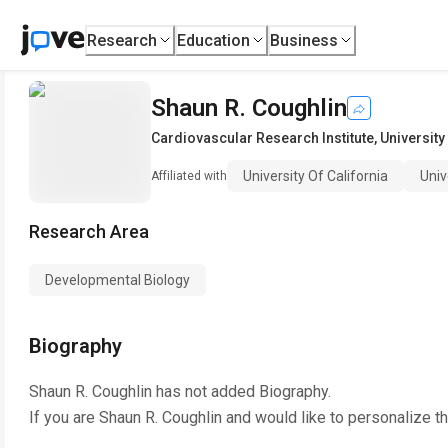
Research
Education
Business
Shaun R. Coughlin
Cardiovascular Research Institute
,
University
University Of California
Univ
Affiliated with
Research Area
Developmental Biology
Biography
Shaun R. Coughlin
has not added Biography.
If you are
Shaun R. Coughlin
and would like to personalize t