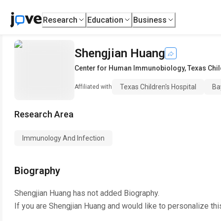
Research
Education
Business
Shengjian Huang
Center for Human Immunobiology
,
Texas Chil
Texas Children's Hospital
Ba
Affiliated with
Research Area
Immunology And Infection
Biography
Shengjian Huang
has not added Biography.
If you are
Shengjian Huang
and would like to personalize th