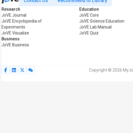
Contact Us
Recommend to Library
Research
Education
JoVE Journal
JoVE Core
JoVE Encyclopedia of
JoVE Science Education
Experiments
JoVE Lab Manual
JoVE Visualize
JoVE Quiz
Business
JoVE Business
Copyright © 2026 MyJoV