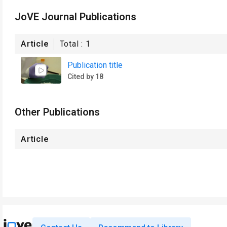
JoVE Journal Publications
Article
Total :
1
Publication title
Cited by 18
Other Publications
Article