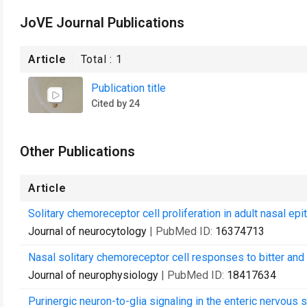
JoVE Journal Publications
Article
Total :
1
Publication title
Cited by 24
Other Publications
Article
Solitary chemoreceptor cell proliferation in adult nasal epi
Journal of neurocytology
| PubMed ID:
16374713
Nasal solitary chemoreceptor cell responses to bitter and t
Journal of neurophysiology
| PubMed ID:
18417634
Purinergic neuron-to-glia signaling in the enteric nervous 