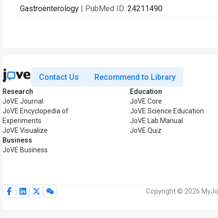
Gastroenterology
| PubMed ID:
24211490
Contact Us
Recommend to Library
Research
Education
JoVE Journal
JoVE Core
JoVE Encyclopedia of
JoVE Science Education
Experiments
JoVE Lab Manual
JoVE Visualize
JoVE Quiz
Business
JoVE Business
Copyright © 2026 MyJoV