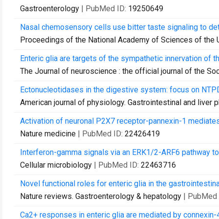
Gastroenterology
| PubMed ID:
19250649
Nasal chemosensory cells use bitter taste signaling to dete
Proceedings of the National Academy of Sciences of the 
Enteric glia are targets of the sympathetic innervation of t
The Journal of neuroscience : the official journal of the S
Ectonucleotidases in the digestive system: focus on NTPD
American journal of physiology. Gastrointestinal and liver 
Activation of neuronal P2X7 receptor-pannexin-1 mediates 
Nature medicine
| PubMed ID:
22426419
Interferon-gamma signals via an ERK1/2-ARF6 pathway to pr
Cellular microbiology
| PubMed ID:
22463716
Novel functional roles for enteric glia in the gastrointestinal
Nature reviews. Gastroenterology & hepatology
| PubMed 
Ca2+ responses in enteric glia are mediated by connexin-4