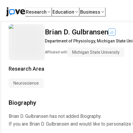
Research
Education
Business
Brian D. Gulbransen
Department of Physiology
,
Michigan State Uni
Michigan State University
Affiliated with
Research Area
Neuroscience
Biography
Brian D. Gulbransen
has not added Biography.
If you are
Brian D. Gulbransen
and would like to personalize 