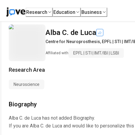
Research
Education
Business
Alba C. de Luca
Centre for Neuroprosthesis
,
EPFL | STI | IMT/I
EPFL | STI | IMT/IBI | LSBI
Affiliated with
Research Area
Neuroscience
Biography
Alba C. de Luca
has not added Biography.
If you are
Alba C. de Luca
and would like to personalize this