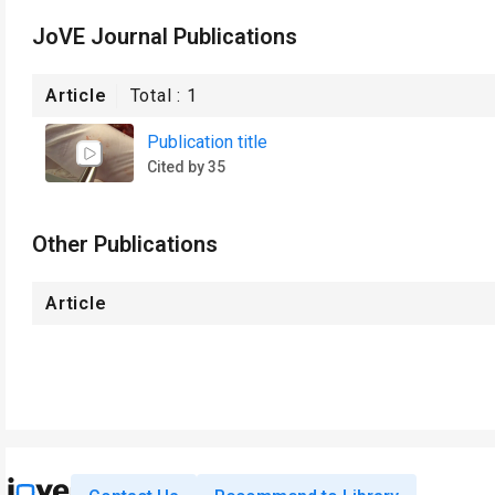
JoVE Journal Publications
Article
Total :
1
Publication title
Cited by 35
Other Publications
Article