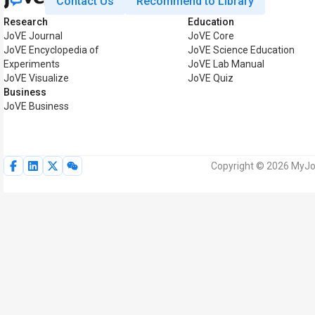
Contact Us
Recommend to Library
Research
Education
JoVE Journal
JoVE Core
JoVE Encyclopedia of
JoVE Science Education
Experiments
JoVE Lab Manual
JoVE Visualize
JoVE Quiz
Business
JoVE Business
Copyright © 2026 MyJoV