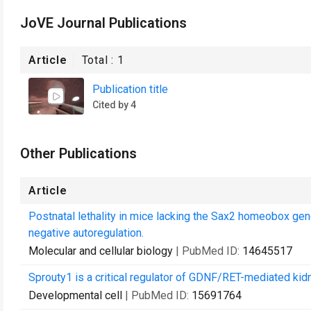
JoVE Journal Publications
Article
Total :
1
Publication title
Cited by 4
Other Publications
Article
Postnatal lethality in mice lacking the Sax2 homeobox ge
negative autoregulation.
Molecular and cellular biology
| PubMed ID:
14645517
Sprouty1 is a critical regulator of GDNF/RET-mediated kidn
Developmental cell
| PubMed ID:
15691764