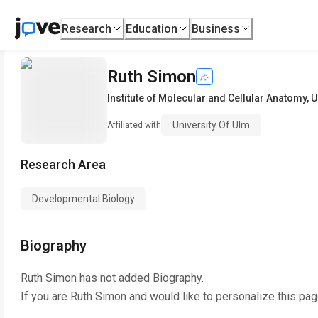
Research
Education
Business
Ruth Simon
Institute of Molecular and Cellular Anatomy
,
U
University Of Ulm
Affiliated with
Research Area
Developmental Biology
Biography
Ruth Simon
has not added Biography.
If you are
Ruth Simon
and would like to personalize this pa