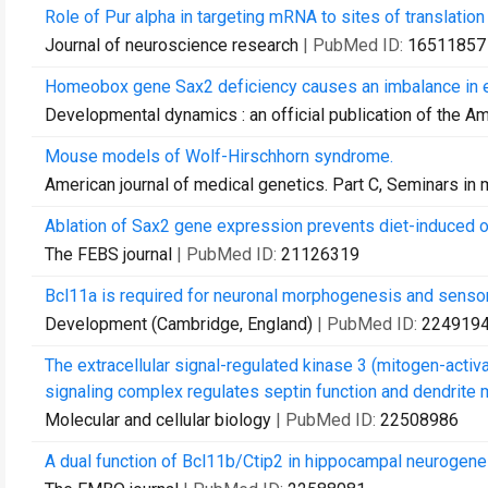
Role of Pur alpha in targeting mRNA to sites of translatio
Journal of neuroscience research
| PubMed ID:
16511857
Homeobox gene Sax2 deficiency causes an imbalance in 
Developmental dynamics : an official publication of the A
Mouse models of Wolf-Hirschhorn syndrome.
American journal of medical genetics. Part C, Seminars in
Ablation of Sax2 gene expression prevents diet-induced o
The FEBS journal
| PubMed ID:
21126319
Bcl11a is required for neuronal morphogenesis and sensory
Development (Cambridge, England)
| PubMed ID:
224919
The extracellular signal-regulated kinase 3 (mitogen-acti
signaling complex regulates septin function and dendrite 
Molecular and cellular biology
| PubMed ID:
22508986
A dual function of Bcl11b/Ctip2 in hippocampal neurogene