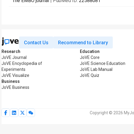
The EMBO journal
| PubMed ID:
22588081
Contact Us
Recommend to Library
Research
Education
JoVE Journal
JoVE Core
JoVE Encyclopedia of
JoVE Science Education
Experiments
JoVE Lab Manual
JoVE Visualize
JoVE Quiz
Business
JoVE Business
Copyright © 2026 MyJoV