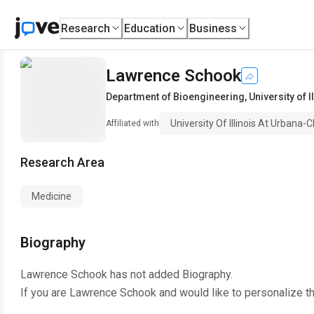
Research
Education
Business
Lawrence Schook
Department of Bioengineering
,
University of 
University Of Illinois At Urbana
Affiliated with
Research Area
Medicine
Biography
Lawrence Schook
has not added Biography.
If you are
Lawrence Schook
and would like to personalize t