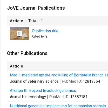
JoVE Journal Publications
Article
Total :
1
Publication title
Cited by 8
Other Publications
Article
Mac-1-mediated uptake and killing of Bordetella bronchis
Journal of veterinary science
| PubMed ID:
12819364
Allerton III. Beyond livestock genomics.
Animal biotechnology
| PubMed ID:
12887181
Nutritional genomics: implications for companion animals.