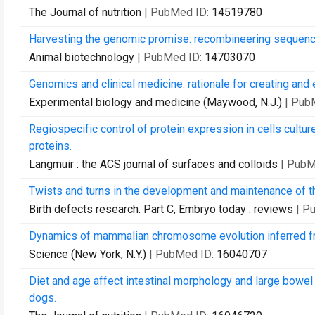
The Journal of nutrition
| PubMed ID:
14519780
Harvesting the genomic promise: recombineering sequenc
Animal biotechnology
| PubMed ID:
14703070
Genomics and clinical medicine: rationale for creating and
Experimental biology and medicine (Maywood, N.J.)
| Pub
Regiospecific control of protein expression in cells cultu
proteins.
Langmuir : the ACS journal of surfaces and colloids
| PubM
Twists and turns in the development and maintenance of t
Birth defects research. Part C, Embryo today : reviews
| P
Dynamics of mammalian chromosome evolution inferred f
Science (New York, N.Y.)
| PubMed ID:
16040707
Diet and age affect intestinal morphology and large bowel
dogs.