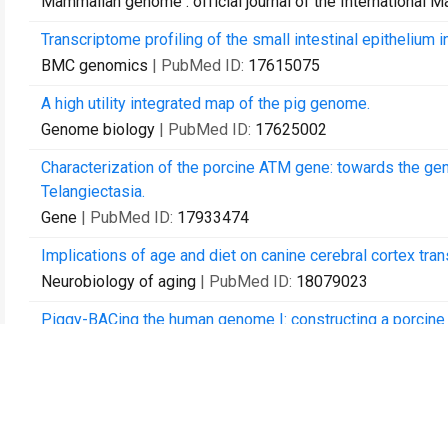
Mammalian genome : official journal of the International
Transcriptome profiling of the small intestinal epithelium 
BMC genomics
| PubMed ID:
17615075
A high utility integrated map of the pig genome.
Genome biology
| PubMed ID:
17625002
Characterization of the porcine ATM gene: towards the gen
Telangiectasia.
Gene
| PubMed ID:
17933474
Implications of age and diet on canine cerebral cortex trans
Neurobiology of aging
| PubMed ID:
18079023
Piggy-BACing the human genome I: constructing a porcin
Animal biotechnology
| PubMed ID:
18228174
Creating porcine biomedical models through recombineeri
Comparative and functional genomics
| PubMed ID:
18629
Swine Genome Sequencing Consortium (SGSC): a strategic