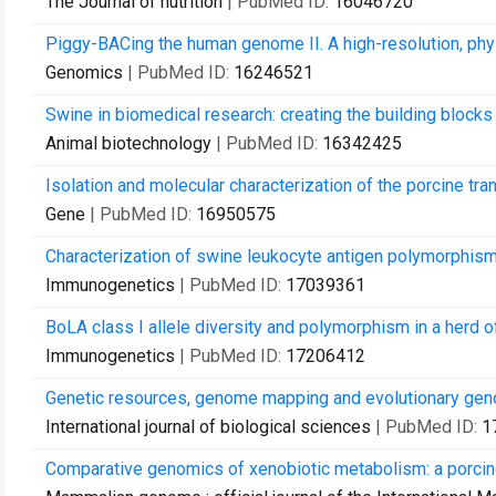
The Journal of nutrition
| PubMed ID:
16046720
Piggy-BACing the human genome II. A high-resolution, phy
Genomics
| PubMed ID:
16246521
Swine in biomedical research: creating the building blocks
Animal biotechnology
| PubMed ID:
16342425
Isolation and molecular characterization of the porcine tr
Gene
| PubMed ID:
16950575
Characterization of swine leukocyte antigen polymorph
Immunogenetics
| PubMed ID:
17039361
BoLA class I allele diversity and polymorphism in a herd of
Immunogenetics
| PubMed ID:
17206412
Genetic resources, genome mapping and evolutionary geno
International journal of biological sciences
| PubMed ID:
1
Comparative genomics of xenobiotic metabolism: a porc