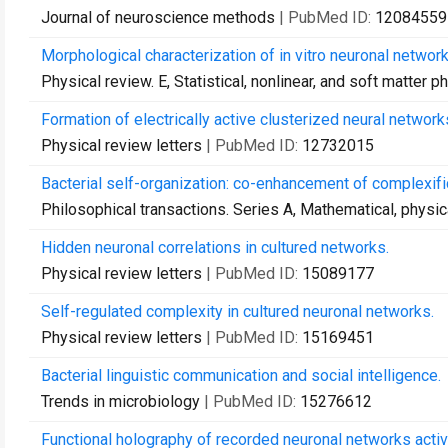
Journal of neuroscience methods
| PubMed ID:
12084559
Morphological characterization of in vitro neuronal network
Physical review. E, Statistical, nonlinear, and soft matter p
Formation of electrically active clusterized neural network
Physical review letters
| PubMed ID:
12732015
Bacterial self-organization: co-enhancement of complexifi
Philosophical transactions. Series A, Mathematical, physi
Hidden neuronal correlations in cultured networks.
Physical review letters
| PubMed ID:
15089177
Self-regulated complexity in cultured neuronal networks.
Physical review letters
| PubMed ID:
15169451
Bacterial linguistic communication and social intelligence.
Trends in microbiology
| PubMed ID:
15276612
Functional holography of recorded neuronal networks activi