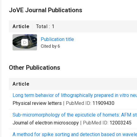
JoVE Journal Publications
Article
Total :
1
Publication title
Cited by 6
Other Publications
Article
Long term behavior of lithographically prepared in vitro ne
Physical review letters
| PubMed ID:
11909430
Sub-micromorphology of the epicuticle of hornets: AFM st
Journal of electron microscopy
| PubMed ID:
12003245
A method for spike sorting and detection based on wavele