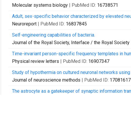
Molecular systems biology
| PubMed ID:
16738571
Adult, sex-specific behavior characterized by elevated neu
Neuroreport
| PubMed ID:
16837845
Self-engineering capabilities of bacteria.
Journal of the Royal Society, Interface / the Royal Society
Time-invariant person-specific frequency templates in huma
Physical review letters
| PubMed ID:
16907347
Study of hypothermia on cultured neuronal networks using 
Journal of neuroscience methods
| PubMed ID:
17081617
The astrocyte as a gatekeeper of synaptic information tran
Neural computation
| PubMed ID:
17206866
Calcium and synaptic dynamics underlying reverberatory ac
Physical biology
| PubMed ID:
17664654
Towards neuro-memory-chip: imprinting multiple memories 