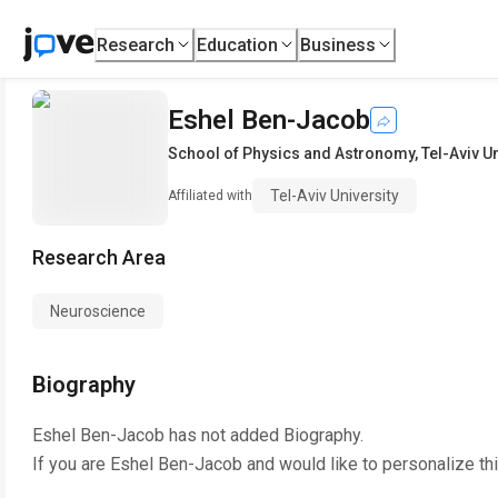
Research
Education
Business
Eshel Ben-Jacob
School of Physics and Astronomy
,
Tel-Aviv U
Tel-Aviv University
Affiliated with
Research Area
Neuroscience
Biography
Eshel Ben-Jacob
has not added Biography.
If you are
Eshel Ben-Jacob
and would like to personalize th