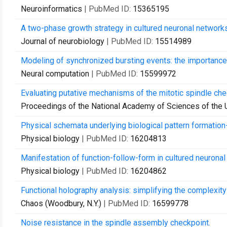
Neuroinformatics
| PubMed ID:
15365195
A two-phase growth strategy in cultured neuronal networks 
Journal of neurobiology
| PubMed ID:
15514989
Modeling of synchronized bursting events: the importance
Neural computation
| PubMed ID:
15599972
Evaluating putative mechanisms of the mitotic spindle che
Proceedings of the National Academy of Sciences of the 
Physical schemata underlying biological pattern formation
Physical biology
| PubMed ID:
16204813
Manifestation of function-follow-form in cultured neuronal
Physical biology
| PubMed ID:
16204862
Functional holography analysis: simplifying the complexit
Chaos (Woodbury, N.Y.)
| PubMed ID:
16599778
Noise resistance in the spindle assembly checkpoint.