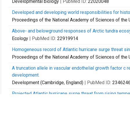
Developmental biology
| PubMed ID:
22020048
Developed and developing world responsibilities for histo
Proceedings of the National Academy of Sciences of the 
Above- and belowground responses of Arctic tundra ecosys
Ecology
| PubMed ID:
22919914
Homogeneous record of Atlantic hurricane surge threat si
Proceedings of the National Academy of Sciences of the 
A truncation allele in vascular endothelial growth factor c
development.
Development (Cambridge, England)
| PubMed ID:
234624
Projected Atlantic hurricane surge threat from rising tempe
Proceedings of the National Academy of Sciences of the 
Long-term warming restructures Arctic tundra without chan
Nature
| PubMed ID:
23676669