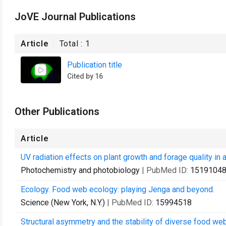
JoVE Journal Publications
Article
Total :
1
Publication title
Cited by 16
Other Publications
Article
UV radiation effects on plant growth and forage quality i
Photochemistry and photobiology
| PubMed ID:
1519104
Ecology. Food web ecology: playing Jenga and beyond.
Science (New York, N.Y.)
| PubMed ID:
15994518
Structural asymmetry and the stability of diverse food we