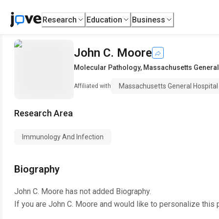
Research
Education
Business
John C. Moore
Molecular Pathology
,
Massachusetts General
Massachusetts General Hospital
Affiliated with
Research Area
Immunology And Infection
Biography
John C. Moore
has not added Biography.
If you are
John C. Moore
and would like to personalize this