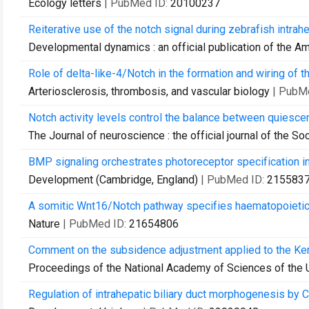
Ecology letters
| PubMed ID:
20100237
Reiterative use of the notch signal during zebrafish intrah
Developmental dynamics : an official publication of the A
Role of delta-like-4/Notch in the formation and wiring of t
Arteriosclerosis, thrombosis, and vascular biology
| PubM
Notch activity levels control the balance between quiescen
The Journal of neuroscience : the official journal of the S
BMP signaling orchestrates photoreceptor specification in 
Development (Cambridge, England)
| PubMed ID:
215583
A somitic Wnt16/Notch pathway specifies haematopoietic
Nature
| PubMed ID:
21654806
Comment on the subsidence adjustment applied to the Kemp 
Proceedings of the National Academy of Sciences of the 
Regulation of intrahepatic biliary duct morphogenesis by Cl