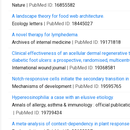
Nature
| PubMed ID:
16855582
A landscape theory for food web architecture.
Ecology letters
| PubMed ID:
18445027
A novel therapy for lymphedema.
Archives of internal medicine
| PubMed ID:
19171818
Clinical effectiveness of an acellular dermal regenerati
diabetic foot ulcers: a prospective, randomised, multicentr
International wound journal
| PubMed ID:
19368581
Notch-responsive cells initiate the secondary transition in
Mechanisms of development
| PubMed ID:
19595765
Hypereosinophilia: a case with an elusive etiology.
Annals of allergy, asthma & immunology : official publicat
| PubMed ID:
19739434
A meta-analysis of context-dependency in plant response t