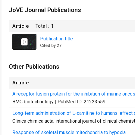
JoVE Journal Publications
Article
Total :
1
Publication title
Cited by 27
Other Publications
Article
A receptor fusion protein for the inhibition of murine oncos
BMC biotechnology
| PubMed ID:
21223559
Long-term administration of L-carnitine to humans: effect 
Clinica chimica acta; international journal of clinical chemis
Response of skeletal muscle mitochondria to hypoxia.