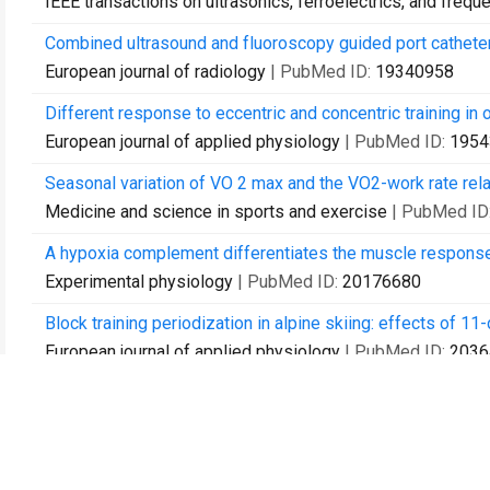
IEEE transactions on ultrasonics, ferroelectrics, and frequ
Combined ultrasound and fluoroscopy guided port catheter
European journal of radiology
| PubMed ID:
19340958
Different response to eccentric and concentric training i
European journal of applied physiology
| PubMed ID:
1954
Seasonal variation of VO 2 max and the VO2-work rate relat
Medicine and science in sports and exercise
| PubMed ID
A hypoxia complement differentiates the muscle response
Experimental physiology
| PubMed ID:
20176680
Block training periodization in alpine skiing: effects of
European journal of applied physiology
| PubMed ID:
2036
Is hypoxia training good for muscles and exercise perfor
Progress in cardiovascular diseases
| PubMed ID:
20417
The role of the N-terminal domain in dimerization and nucl