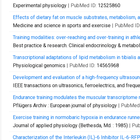
Experimental physiology
| PubMed ID:
12525860
Effects of dietary fat on muscle substrates, metabolism, 
Medicine and science in sports and exercise
| PubMed ID
Training modalities: over-reaching and over-training in athl
Best practice & research. Clinical endocrinology & metabo
Transcriptional adaptations of lipid metabolism in tibialis
Physiological genomics
| PubMed ID:
14565968
Development and evaluation of a high-frequency ultrasound
IEEE transactions on ultrasonics, ferroelectrics, and frequ
Endurance training modulates the muscular transcriptome 
Pflügers Archiv : European journal of physiology
| PubMed
Exercise training in normobaric hypoxia in endurance runne
Journal of applied physiology (Bethesda, Md. : 1985)
| Pu
Characterization of the Interleukin (IL)-6 Inhibitor IL-6-R