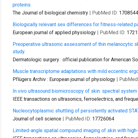
proteins.
The Journal of biological chemistry
| PubMed ID:
170854
Biologically relevant sex differences for fitness-related 
European journal of applied physiology
| PubMed ID:
1721
Preoperative ultrasonic assessment of thin melanocytic s
study.
Dermatologic surgery : official publication for American So
Muscle transcriptome adaptations with mild eccentric erg
Pflügers Archiv : European journal of physiology
| PubMed
In vivo ultrasound biomicroscopy of skin: spectral system c
IEEE transactions on ultrasonics, ferroelectrics, and frequ
Nucleocytoplasmic shuttling of persistently activated STA
Journal of cell science
| PubMed ID:
17726064
Limited-angle spatial compound imaging of skin with high