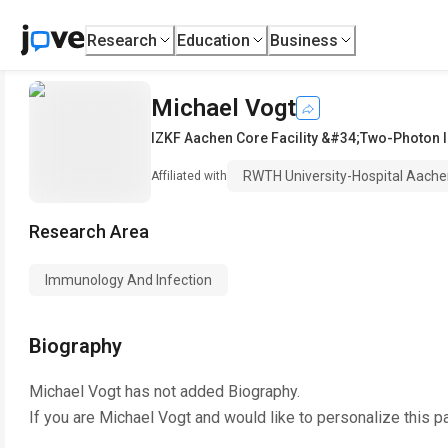
Research
Education
Business
Michael Vogt
IZKF Aachen Core Facility &#34;Two-Photon
RWTH University-Hospital Aach
Affiliated with
Research Area
Immunology And Infection
Biography
Michael Vogt
has not added Biography.
If you are
Michael Vogt
and would like to personalize this p