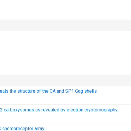
als the structure of the CA and SP1 Gag shells.
02 carboxysomes as revealed by electron cryotomography.
s chemoreceptor array.