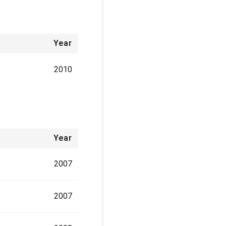
Year
2010
Year
2007
2007