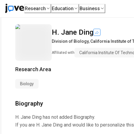
Research
Education
Business
H. Jane Ding
Division of Biology
,
California Institute of
California Institute Of Techn
Affiliated with
Research Area
Biology
Biography
H. Jane Ding
has not added Biography.
If you are
H. Jane Ding
and would like to personalize thi