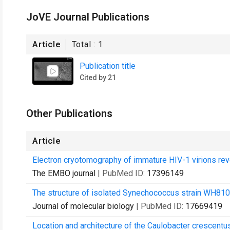
JoVE Journal Publications
Article
Total :
1
Publication title
Cited by 21
Other Publications
Article
Electron cryotomography of immature HIV-1 virions reve
The EMBO journal
| PubMed ID:
17396149
The structure of isolated Synechococcus strain WH81
Journal of molecular biology
| PubMed ID:
17669419
Location and architecture of the Caulobacter crescentu