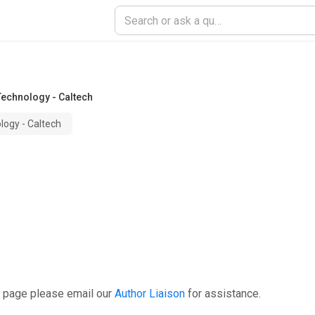
 Technology - Caltech
ology - Caltech
s page please email our
Author Liaison
for assistance.