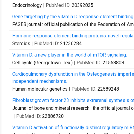
Endocrinology
| PubMed ID:
20392825
Gene targeting by the vitamin D response element binding p
FASEB journal : official publication of the Federation of A
Hormone response element binding proteins: novel regulat
Steroids
| PubMed ID:
21236284
Vitamin D: a new player in the world of mTOR signaling.
Cell cycle (Georgetown, Tex.)
| PubMed ID:
21558808
Cardiopulmonary dysfunction in the Osteogenesis imperf
independent mechanisms.
Human molecular genetics
| PubMed ID:
22589248
Fibroblast growth factor 23 inhibits extrarenal synthesis
Journal of bone and mineral research : the official journa
| PubMed ID:
22886720
Vitamin D activation of functionally distinct regulatory m