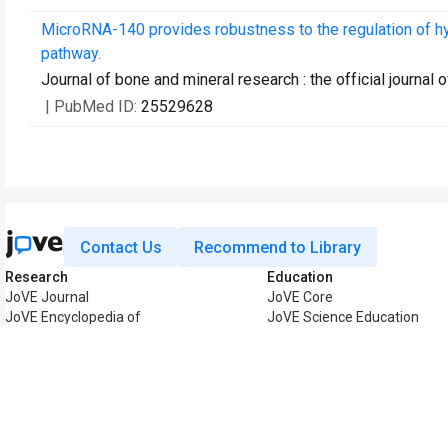
MicroRNA-140 provides robustness to the regulation of h
pathway.
Journal of bone and mineral research : the official journa
| PubMed ID:
25529628
Contact Us
Recommend to Library
Research
Education
JoVE Journal
JoVE Core
JoVE Encyclopedia of
JoVE Science Education
Experiments
JoVE Lab Manual
JoVE Visualize
JoVE Quiz
Business
JoVE Business