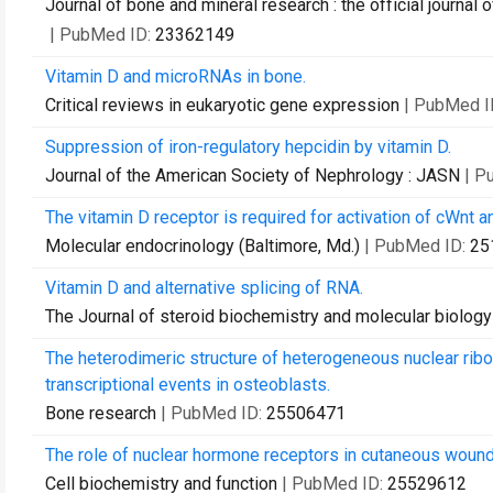
Journal of bone and mineral research : the official journa
| PubMed ID:
23362149
Vitamin D and microRNAs in bone.
Critical reviews in eukaryotic gene expression
| PubMed I
Suppression of iron-regulatory hepcidin by vitamin D.
Journal of the American Society of Nephrology : JASN
| P
The vitamin D receptor is required for activation of cWnt 
Molecular endocrinology (Baltimore, Md.)
| PubMed ID:
25
Vitamin D and alternative splicing of RNA.
The Journal of steroid biochemistry and molecular biology
The heterodimeric structure of heterogeneous nuclear rib
transcriptional events in osteoblasts.
Bone research
| PubMed ID:
25506471
The role of nuclear hormone receptors in cutaneous wound 
Cell biochemistry and function
| PubMed ID:
25529612