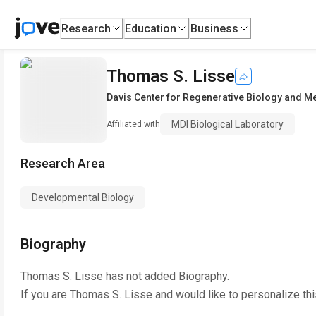
Research
Education
Business
Thomas S. Lisse
Davis Center for Regenerative Biology and M
MDI Biological Laboratory
Affiliated with
Research Area
Developmental Biology
Biography
Thomas S. Lisse
has not added Biography.
If you are
Thomas S. Lisse
and would like to personalize th