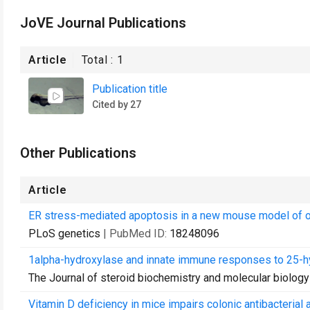
JoVE Journal Publications
Article
Total :
1
Publication title
Cited by 27
Other Publications
Article
ER stress-mediated apoptosis in a new mouse model of 
PLoS genetics
| PubMed ID:
18248096
1alpha-hydroxylase and innate immune responses to 25-hyd
The Journal of steroid biochemistry and molecular biology
Vitamin D deficiency in mice impairs colonic antibacterial a