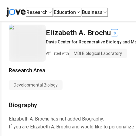
Research
Education
Business
Elizabeth A. Brochu
Davis Center for Regenerative Biology and M
MDI Biological Laboratory
Affiliated with
Research Area
Developmental Biology
Biography
Elizabeth A. Brochu
has not added Biography.
If you are
Elizabeth A. Brochu
and would like to personalize 