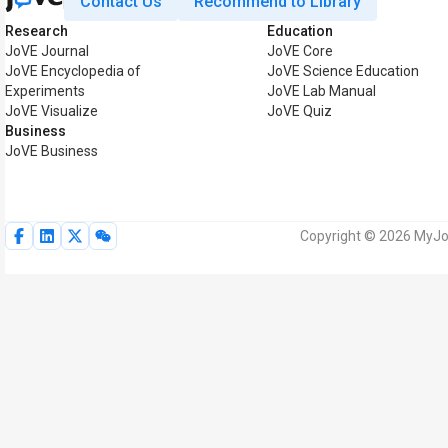
Contact Us
Recommend to Library
Research
Education
JoVE Journal
JoVE Core
JoVE Encyclopedia of
JoVE Science Education
Experiments
JoVE Lab Manual
JoVE Visualize
JoVE Quiz
Business
JoVE Business
Copyright © 2026 MyJoV