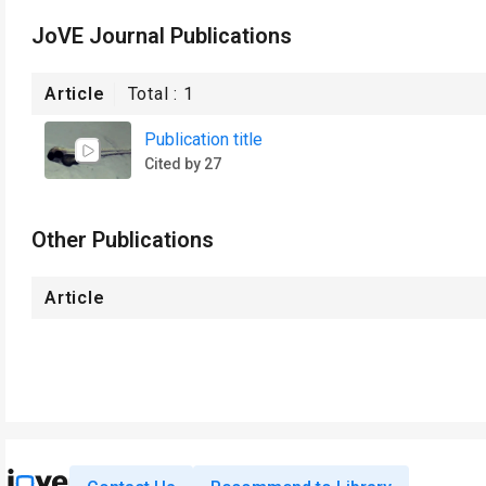
JoVE Journal Publications
Article
Total :
1
Publication title
Cited by 27
Other Publications
Article