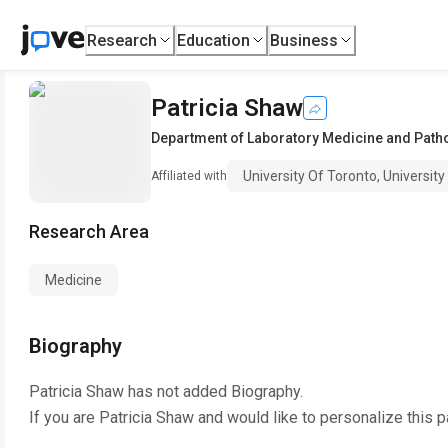
Research
Education
Business
Patricia Shaw
Department of Laboratory Medicine and Path
University Of Toronto, Universit
Affiliated with
Research Area
Medicine
Biography
Patricia Shaw
has not added Biography.
If you are
Patricia Shaw
and would like to personalize this 