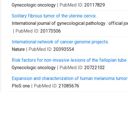
Gynecologic oncology
| PubMed ID:
20117829
Solitary fibrous tumor of the uterine cervix.
International journal of gynecological pathology : official 
| PubMed ID:
20173506
International network of cancer genome projects.
Nature
| PubMed ID:
20393554
Risk factors for non-invasive lesions of the fallopian tube
Gynecologic oncology
| PubMed ID:
20722102
Expansion and characterization of human melanoma tumor-i
PloS one
| PubMed ID:
21085676
Decreased progesterone receptor isoform expression in lu
carcinoma.
Endocrine-related cancer
| PubMed ID:
21263043
Frequencies of BRCA1 and BRCA2 mutations among 1,342 un