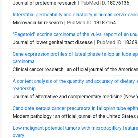
Journal of proteome research
| PubMed ID:
18076136
Interstitial permeability and elasticity in human cervix canc
Microvascular research
| PubMed ID:
18187164
"Pagetoid" eccrine carcinoma of the vulva: report of an unus
Journal of lower genital tract disease
| PubMed ID:
18369
Gene expression profiles of luteal phase fallopian tube 
carcinoma.
Clinical cancer research : an official journal of the Ameri
A content analysis of the quantity and accuracy of dietar
readership.
Journal of alternative and complementary medicine (New Yo
Candidate serous cancer precursors in fallopian tube epit
Modern pathology : an official journal of the United State
Low malignant potential tumors with micropapillary featur
ovary.