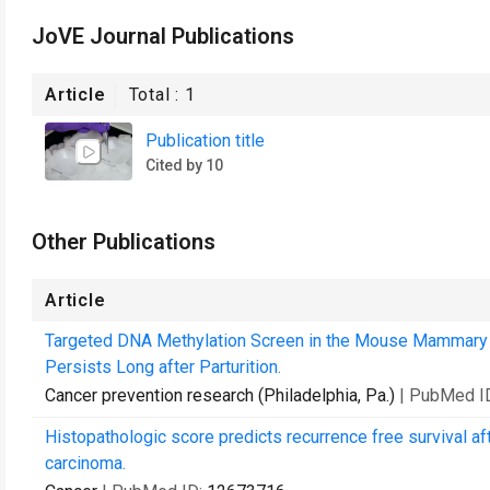
JoVE Journal Publications
Article
Total :
1
Publication title
Cited by 10
Other Publications
Article
Targeted DNA Methylation Screen in the Mouse Mammary G
Persists Long after Parturition.
Cancer prevention research (Philadelphia, Pa.)
| PubMed I
Histopathologic score predicts recurrence free survival aft
carcinoma.