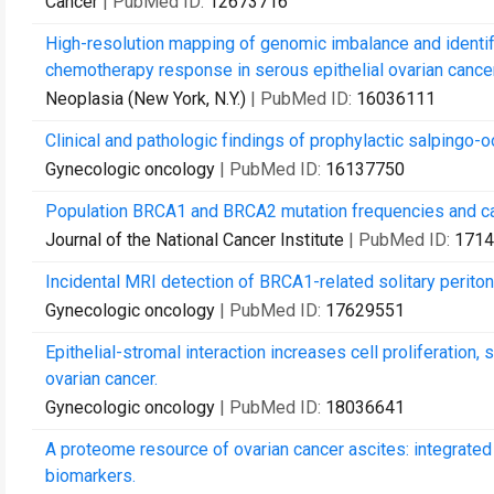
Cancer
| PubMed ID:
12673716
High-resolution mapping of genomic imbalance and identifi
chemotherapy response in serous epithelial ovarian cancer
Neoplasia (New York, N.Y.)
| PubMed ID:
16036111
Clinical and pathologic findings of prophylactic salping
Gynecologic oncology
| PubMed ID:
16137750
Population BRCA1 and BRCA2 mutation frequencies and canc
Journal of the National Cancer Institute
| PubMed ID:
1714
Incidental MRI detection of BRCA1-related solitary perito
Gynecologic oncology
| PubMed ID:
17629551
Epithelial-stromal interaction increases cell proliferation
ovarian cancer.
Gynecologic oncology
| PubMed ID:
18036641
A proteome resource of ovarian cancer ascites: integrated
biomarkers.