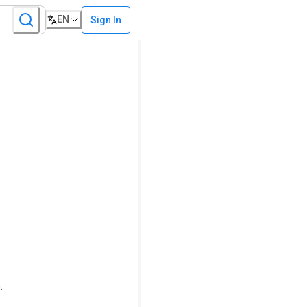
EN
Sign In
.