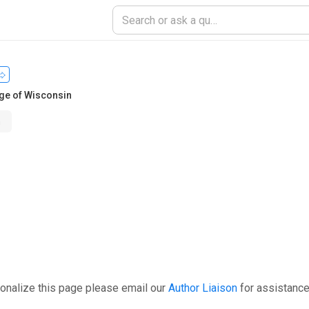
ge of Wisconsin
n
onalize this page please email our
Author Liaison
for assistance