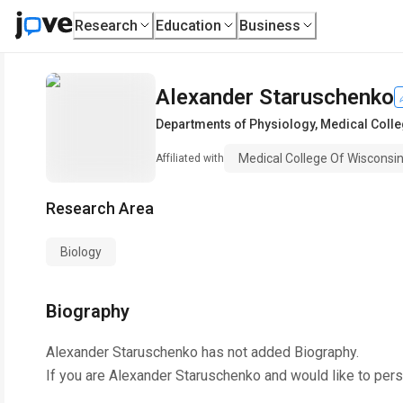
Research
Education
Business
Alexander Staruschenko
Departments of Physiology
,
Medical Colle
Medical College Of Wisconsi
Affiliated with
Research Area
Biology
Biography
Alexander Staruschenko
has not added Biography.
If you are
Alexander Staruschenko
and would like to pers