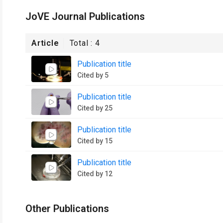
JoVE Journal Publications
Article
Total :
4
Publication title
Cited by 5
Publication title
Cited by 25
Publication title
Cited by 15
Publication title
Cited by 12
Other Publications