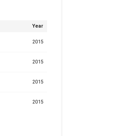
Year
2015
2015
2015
2015