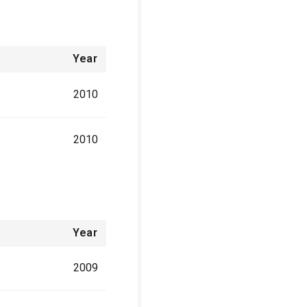
Year
2010
2010
Year
2009