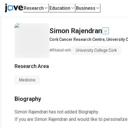
Research
Education
Business
Simon Rajendran
Cork Cancer Research Centre
,
University 
University College Cork
Affiliated with
Research Area
Medicine
Biography
Simon Rajendran
has not added Biography.
If you are
Simon Rajendran
and would like to personalize