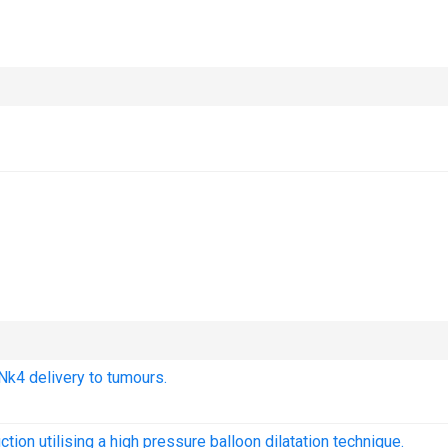
 Nk4 delivery to tumours.
ction utilising a high pressure balloon dilatation technique.