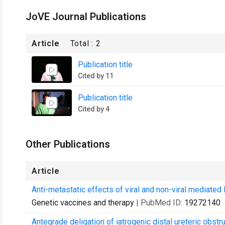
JoVE Journal Publications
Article
Total :
2
Publication title
Cited by 11
Publication title
Cited by 4
Other Publications
Article
Anti-metastatic effects of viral and non-viral mediated
Genetic vaccines and therapy
| PubMed ID:
19272140
Antegrade deligation of iatrogenic distal ureteric obstru