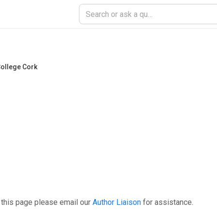
College Cork
 this page please email our
Author Liaison
for assistance.