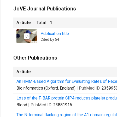
JoVE Journal Publications
Article
Total :
1
Publication title
Cited by 54
Other Publications
Article
An HMM-Based Algorithm for Evaluating Rates of Recep
Bioinformatics (Oxford, England)
| PubMed ID:
235995
Loss of the F-BAR protein CIP4 reduces platelet prod
Blood
| PubMed ID:
23881916
The N-terminal flanking region of the A1 domain regulat