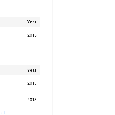
Year
2015
Year
2013
2013
let