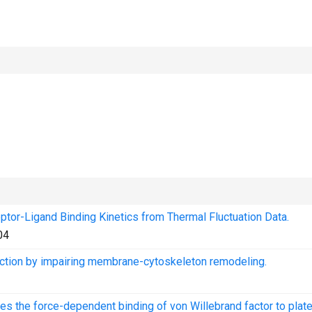
tor-Ligand Binding Kinetics from Thermal Fluctuation Data.
04
uction by impairing membrane-cytoskeleton remodeling.
es the force-dependent binding of von Willebrand factor to plate