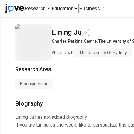
Research
Education
Business
Lining Ju
Charles Perkins Centre
,
The University of
The University Of Sydney
Affiliated with
Research Area
Bioengineering
Biography
Lining Ju
has not added Biography.
If you are
Lining Ju
and would like to personalize this pa