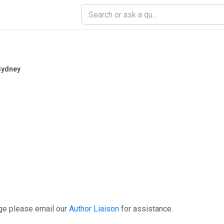
 Sydney
ge please email our
Author Liaison
for assistance.