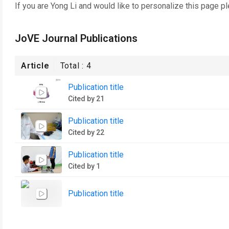
If you are
Yong Li
and would like to personalize this page p
JoVE Journal Publications
Article
Total :
4
Publication title
Cited by 21
Publication title
Cited by 22
Publication title
Cited by 1
Publication title