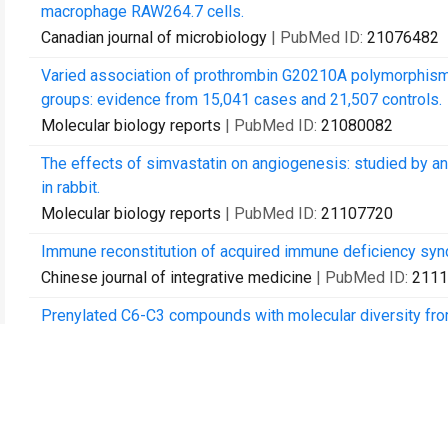
macrophage RAW264.7 cells.
Canadian journal of microbiology
| PubMed ID:
21076482
Varied association of prothrombin G20210A polymorphism wi
groups: evidence from 15,041 cases and 21,507 controls.
Molecular biology reports
| PubMed ID:
21080082
The effects of simvastatin on angiogenesis: studied by an 
in rabbit.
Molecular biology reports
| PubMed ID:
21107720
Immune reconstitution of acquired immune deficiency sy
Chinese journal of integrative medicine
| PubMed ID:
2111
Prenylated C6-C3 compounds with molecular diversity from 
Phytochemistry
| PubMed ID:
21112063
Genome-wide and interaction linkage scan for nonsyndromic c
Shenyang, China.
Biomedical and environmental sciences : BES
| PubMed I