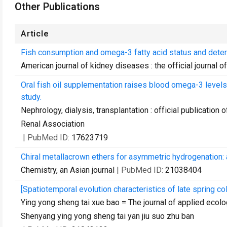
Other Publications
Article
Fish consumption and omega-3 fatty acid status and deter
American journal of kidney diseases : the official journal 
Oral fish oil supplementation raises blood omega-3 levels 
study.
Nephrology, dialysis, transplantation : official publicatio
Renal Association
| PubMed ID:
17623719
Chiral metallacrown ethers for asymmetric hydrogenation: 
Chemistry, an Asian journal
| PubMed ID:
21038404
[Spatiotemporal evolution characteristics of late spring co
Ying yong sheng tai xue bao = The journal of applied ecol
Shenyang ying yong sheng tai yan jiu suo zhu ban