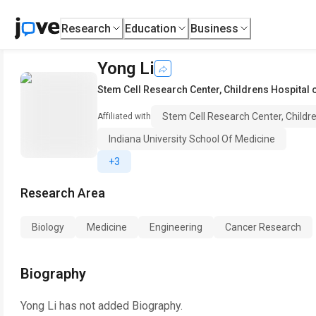
Research
Education
Business
Yong Li
Stem Cell Research Center, Childrens Hospital 
Stem Cell Research Center, Childr
Affiliated with
Indiana University School Of Medicine
+3
Research Area
Biology
Medicine
Engineering
Cancer Research
Biography
Yong Li
has not added Biography.