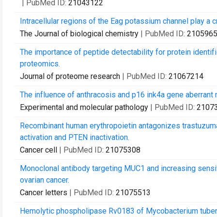
| PubMed ID:
21043122
Intracellular regions of the Eag potassium channel play a c
The Journal of biological chemistry
| PubMed ID:
210596
The importance of peptide detectability for protein identi
proteomics.
Journal of proteome research
| PubMed ID:
21067214
The influence of anthracosis and p16 ink4a gene aberrant
Experimental and molecular pathology
| PubMed ID:
2107
Recombinant human erythropoietin antagonizes trastuzuma
activation and PTEN inactivation.
Cancer cell
| PubMed ID:
21075308
Monoclonal antibody targeting MUC1 and increasing sensitiv
ovarian cancer.
Cancer letters
| PubMed ID:
21075513
Hemolytic phospholipase Rv0183 of Mycobacterium tuberc