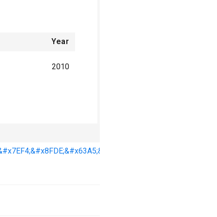
Year
2010
Year
&#x7EF4;&#x8FDE;&#x63A5;&#x86CB;&#x767D;,
2006
2007