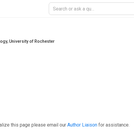
logy
,
University of Rochester
alize this page please email our
Author Liaison
for assistance.