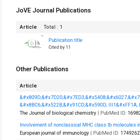
JoVE Journal Publications
Article
Total :
1
Publication title
Cited by 11
Other Publications
Article
&#x809D;&#x7D20;&#x7ED3;&#x5408;&#x6027;&#x7
&#x8BC6;&#x522B;&#x91CD;&#x590D; III1&#xFF1A; &
The Journal of biological chemistry
| PubMed ID:
1698
Involvement of nonclassical MHC class Ib molecules i
European journal of immunology
| PubMed ID:
1749262