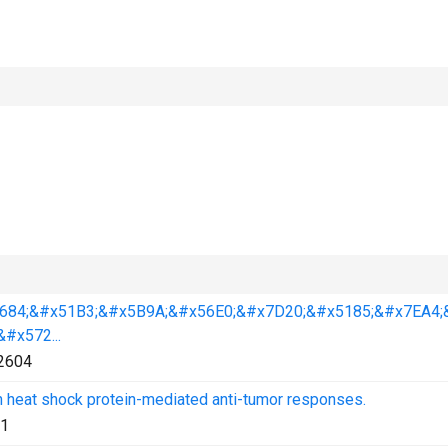
684;&#x51B3;&#x5B9A;&#x56E0;&#x7D20;&#x5185;&#x7EA4;
#x572...
2604
n heat shock protein-mediated anti-tumor responses.
1