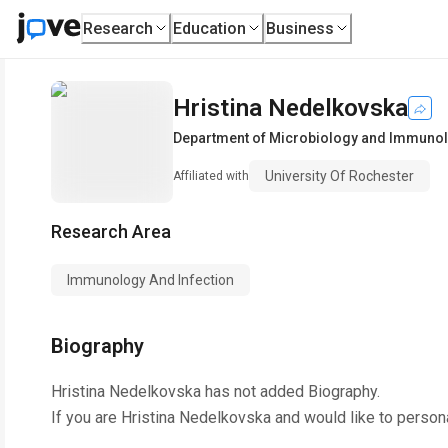
Research
Education
Business
Hristina Nedelkovska
Department of Microbiology and Immuno
University Of Rochester
Affiliated with
Research Area
Immunology And Infection
Biography
Hristina Nedelkovska
has not added Biography.
If you are
Hristina Nedelkovska
and would like to person