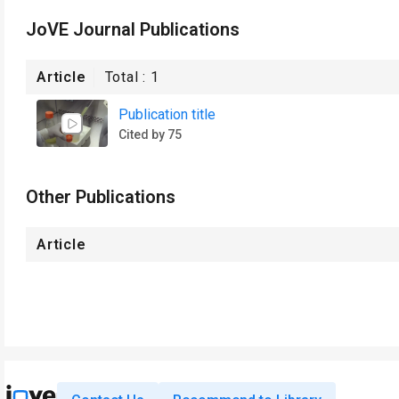
JoVE Journal Publications
Article
Total :
1
Publication title
Cited by 75
Other Publications
Article