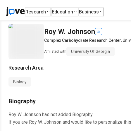
Research
Education
Business
Roy W. Johnson
Complex Carbohydrate Research Center
,
Univ
University Of Georgia
Affiliated with
Research Area
Biology
Biography
Roy W. Johnson
has not added Biography.
If you are
Roy W. Johnson
and would like to personalize thi