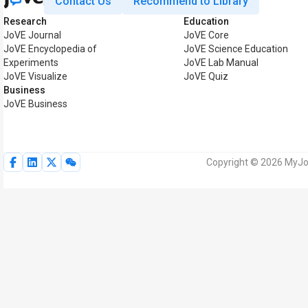
Contact Us
Recommend to Library
Research
Education
JoVE Journal
JoVE Core
JoVE Encyclopedia of
JoVE Science Education
Experiments
JoVE Lab Manual
JoVE Visualize
JoVE Quiz
Business
JoVE Business
Copyright © 2026 MyJoV