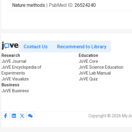
Nature methods
| PubMed ID:
26524240
Contact Us
Recommend to Library
Research
Education
JoVE Journal
JoVE Core
JoVE Encyclopedia of
JoVE Science Education
Experiments
JoVE Lab Manual
JoVE Visualize
JoVE Quiz
Business
JoVE Business
Copyright © 2026 MyJoV