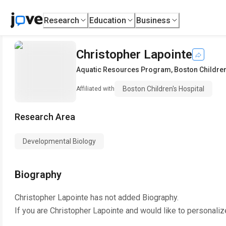
Research
Education
Business
Christopher Lapointe
Aquatic Resources Program
,
Boston Children
Boston Children's Hospital
Affiliated with
Research Area
Developmental Biology
Biography
Christopher Lapointe
has not added Biography.
If you are
Christopher Lapointe
and would like to personaliz