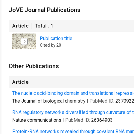
JoVE Journal Publications
Article
Total :
1
Publication title
Cited by 20
Other Publications
Article
The nucleic acid-binding domain and translational repressio
The Journal of biological chemistry
| PubMed ID:
237092
RNA regulatory networks diversified through curvature of 
Nature communications
| PubMed ID:
26364903
Protein-RNA networks revealed through covalent RNA mar