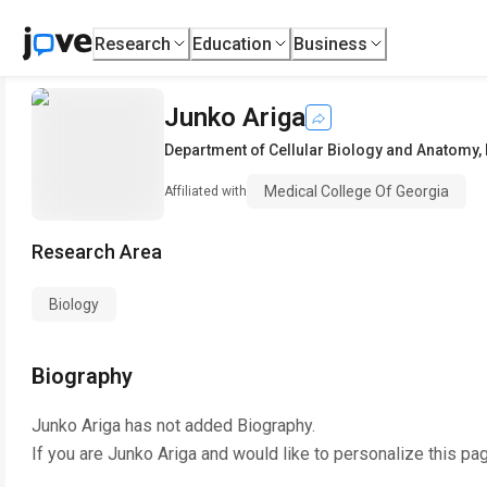
Research
Education
Business
Junko Ariga
Department of Cellular Biology and Anatomy
,
Medical College Of Georgia
Affiliated with
Research Area
Biology
Biography
Junko Ariga
has not added Biography.
If you are
Junko Ariga
and would like to personalize this pa