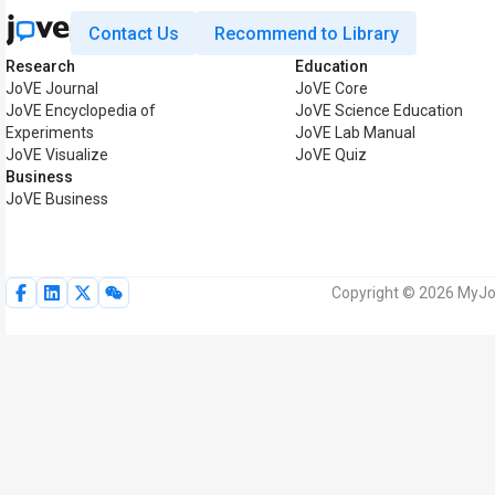
Contact Us
Recommend to Library
Research
Education
JoVE Journal
JoVE Core
JoVE Encyclopedia of
JoVE Science Education
Experiments
JoVE Lab Manual
JoVE Visualize
JoVE Quiz
Business
JoVE Business
Copyright © 2026 MyJoV