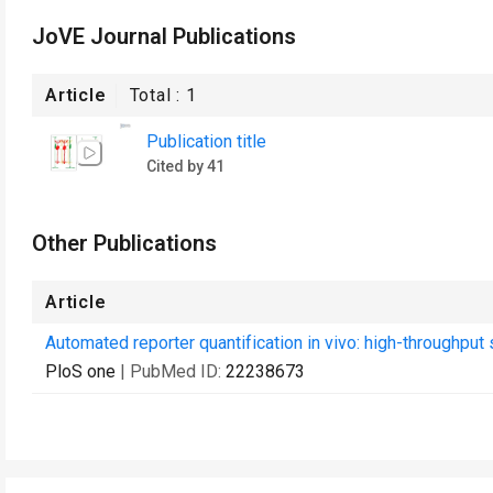
JoVE Journal Publications
Article
Total :
1
Publication title
Cited by 41
Other Publications
Article
Automated reporter quantification in vivo: high-throughpu
PloS one
| PubMed ID:
22238673