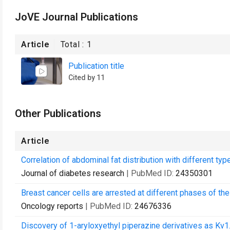
JoVE Journal Publications
Article
Total :
1
Publication title
Cited by 11
Other Publications
Article
Correlation of abdominal fat distribution with different ty
Journal of diabetes research
| PubMed ID:
24350301
Breast cancer cells are arrested at different phases of the
Oncology reports
| PubMed ID:
24676336
Discovery of 1-aryloxyethyl piperazine derivatives as Kv1.5