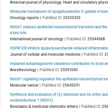
American journal of physiology. Heart and circulatory phys
Molecular mechanism of epigallocatechin-3-gallate in hum
Oncology reports
| PubMed ID:
25333353
Notch1 induces epithelial-mesenchymal transition and the
a key role.
International journal of oncology
| PubMed ID:
25544568
HSPA12B inhibits lipopolysaccharide-induced inflammatory
Journal of cellular and molecular medicine
| PubMed ID:
2
Impaired autophagosome clearance contributes to local a
Anesthesiology
| PubMed ID:
25591043
Notch1 signaling regulates the epithelial-mesenchymal tra
Molecular cancer
| PubMed ID:
25645291
Synthesis and evaluation of (±)-dunnione and its ortho-q
oxidoreductase 1 (NQO1).
Bioorganic & medicinal chemistry letters
| PubMed ID:
25