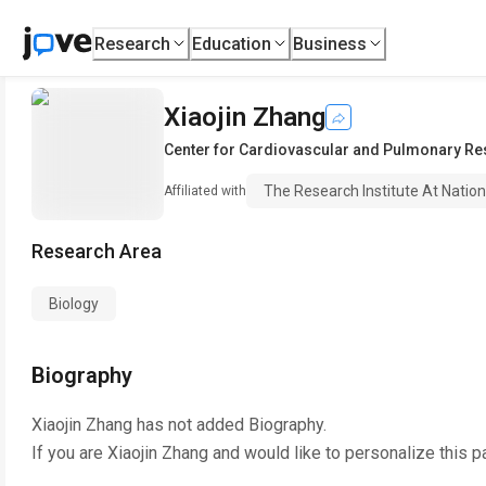
Research
Education
Business
Xiaojin Zhang
Center for Cardiovascular and Pulmonary R
The Research Institute At Nation
Affiliated with
Research Area
Biology
Biography
Xiaojin Zhang
has not added Biography.
If you are
Xiaojin Zhang
and would like to personalize this p