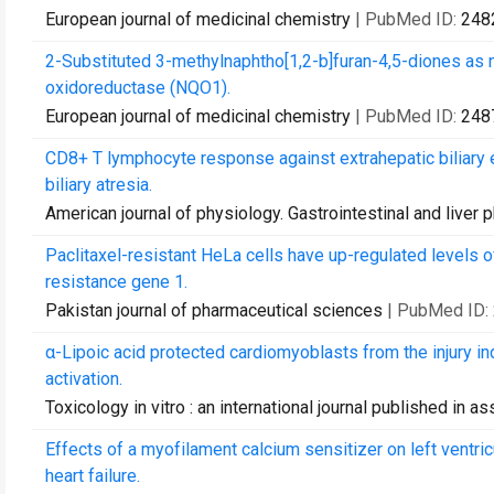
European journal of medicinal chemistry
| PubMed ID:
248
2-Substituted 3-methylnaphtho[1,2-b]furan-4,5-diones as
oxidoreductase (NQO1).
European journal of medicinal chemistry
| PubMed ID:
248
CD8+ T lymphocyte response against extrahepatic biliary 
biliary atresia.
American journal of physiology. Gastrointestinal and liver 
Paclitaxel-resistant HeLa cells have up-regulated levels 
resistance gene 1.
Pakistan journal of pharmaceutical sciences
| PubMed ID:
α-Lipoic acid protected cardiomyoblasts from the injury
activation.
Toxicology in vitro : an international journal published in 
Effects of a myofilament calcium sensitizer on left ventric
heart failure.