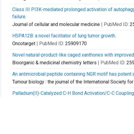
Class III PI3K-mediated prolonged activation of autophagy pl
failure.
Journal of cellular and molecular medicine
| PubMed ID:
2
HSPA12B: a novel facilitator of lung tumor growth.
Oncotarget
| PubMed ID:
25909170
Novel natural-product-like caged xanthones with improved 
Bioorganic & medicinal chemistry letters
| PubMed ID:
25
An antimicrobial peptide containing NGR motif has potent 
Tumour biology : the journal of the International Society
Palladium(II)-Catalyzed C-H Bond Activation/C-C Coupling
Pyranonaphthoquinones.
Organic letters
| PubMed ID:
26151353
Identification of a panel of complex autoantigens (LGALS
diagnosis of early-stage breast cancer.