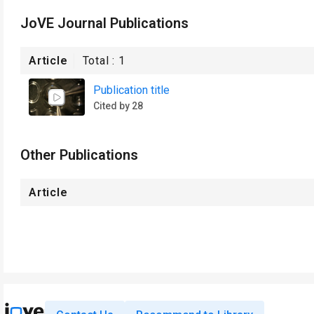
JoVE Journal Publications
Article
Total :
1
Publication title
Cited by 28
Other Publications
Article