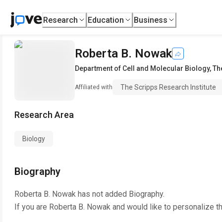
Research
Education
Business
Roberta B. Nowak
Department of Cell and Molecular Biology
,
Th
The Scripps Research Institute
Affiliated with
Research Area
Biology
Biography
Roberta B. Nowak
has not added Biography.
If you are
Roberta B. Nowak
and would like to personalize t