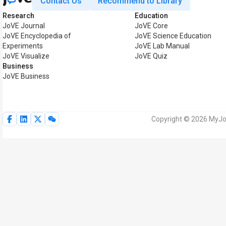
Contact Us
Recommend to Library
Research
Education
JoVE Journal
JoVE Core
JoVE Encyclopedia of
JoVE Science Education
Experiments
JoVE Lab Manual
JoVE Visualize
JoVE Quiz
Business
JoVE Business
Copyright © 2026 MyJoV