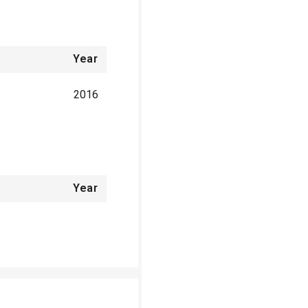
Year
2016
Year