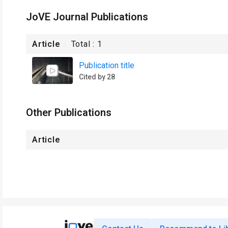
JoVE Journal Publications
Article
Total :
1
Publication title
Cited by 28
Other Publications
Article