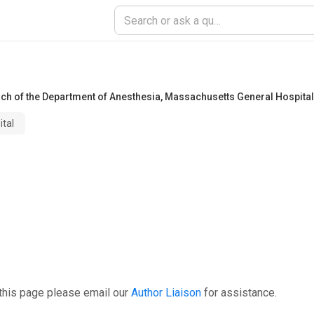
rch of the Department of Anesthesia
,
Massachusetts General Hospital
tal
this page please email our
Author Liaison
for assistance.