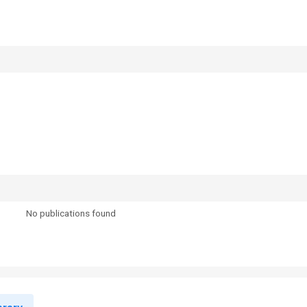
No publications found