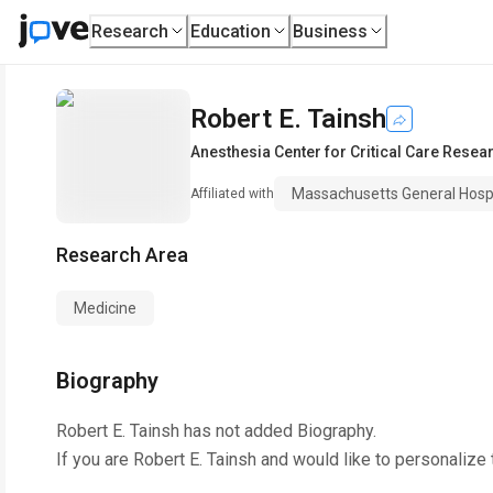
Research
Education
Business
Robert E. Tainsh
Anesthesia Center for Critical Care Resea
Massachusetts General Hospi
Affiliated with
Research Area
Medicine
Biography
Robert E. Tainsh
has not added Biography.
If you are
Robert E. Tainsh
and would like to personalize 