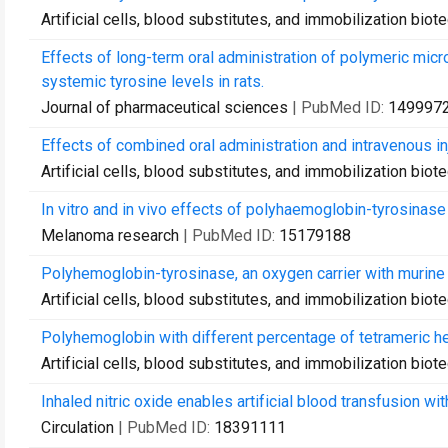
Artificial cells, blood substitutes, and immobilization bio
Effects of long-term oral administration of polymeric mic
systemic tyrosine levels in rats.
Journal of pharmaceutical sciences
| PubMed ID:
149997
Effects of combined oral administration and intravenous in
Artificial cells, blood substitutes, and immobilization bio
In vitro and in vivo effects of polyhaemoglobin-tyrosina
Melanoma research
| PubMed ID:
15179188
Polyhemoglobin-tyrosinase, an oxygen carrier with murine
Artificial cells, blood substitutes, and immobilization bio
Polyhemoglobin with different percentage of tetrameric h
Artificial cells, blood substitutes, and immobilization bio
Inhaled nitric oxide enables artificial blood transfusion wi
Circulation
| PubMed ID:
18391111