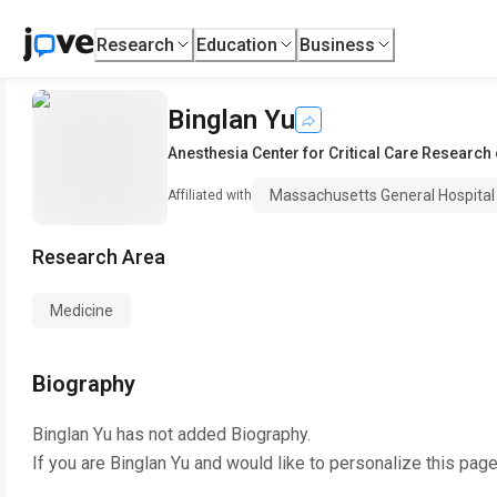
Research
Education
Business
Binglan Yu
Anesthesia Center for Critical Care Research
Massachusetts General Hospital
Affiliated with
Research Area
Medicine
Biography
Binglan Yu
has not added Biography.
If you are
Binglan Yu
and would like to personalize this pag