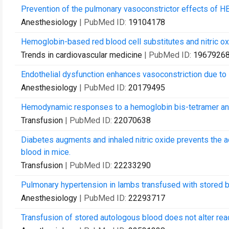
Prevention of the pulmonary vasoconstrictor effects of HB
Anesthesiology
| PubMed ID:
19104178
Hemoglobin-based red blood cell substitutes and nitric ox
Trends in cardiovascular medicine
| PubMed ID:
1967926
Endothelial dysfunction enhances vasoconstriction due to 
Anesthesiology
| PubMed ID:
20179495
Hemodynamic responses to a hemoglobin bis-tetramer and 
Transfusion
| PubMed ID:
22070638
Diabetes augments and inhaled nitric oxide prevents the
blood in mice.
Transfusion
| PubMed ID:
22233290
Pulmonary hypertension in lambs transfused with stored bl
Anesthesiology
| PubMed ID:
22293717
Transfusion of stored autologous blood does not alter reac