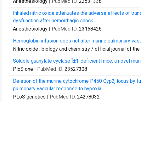
Anesthesiology
| PubMed ID:
22531338
Inhaled nitric oxide attenuates the adverse effects of tra
dysfunction after hemorrhagic shock.
Anesthesiology
| PubMed ID:
23168426
Hemoglobin infusion does not alter murine pulmonary vasc
Nitric oxide : biology and chemistry / official journal of th
Soluble guanylate cyclase Î±1-deficient mice: a novel mur
PloS one
| PubMed ID:
23527308
Deletion of the murine cytochrome P450 Cyp2j locus by fu
pulmonary vascular response to hypoxia.
PLoS genetics
| PubMed ID:
24278032
Beneficial effects of nitric oxide on outcomes after cardi
mice.
Anesthesiology
| PubMed ID:
24496125
The type I BMP receptor Alk3 is required for the induction