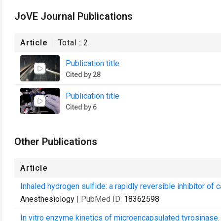
JoVE Journal Publications
Article
Total :
2
Publication title
Cited by 28
Publication title
Cited by 6
Other Publications
Article
Inhaled hydrogen sulfide: a rapidly reversible inhibitor of
Anesthesiology
| PubMed ID:
18362598
In vitro enzyme kinetics of microencapsulated tyrosinase.