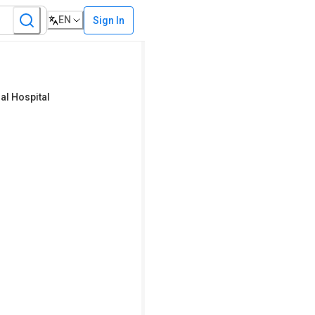
EN
Sign In
l Hospital