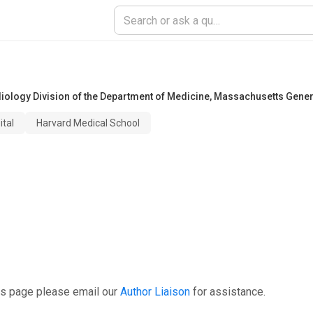
ology Division of the Department of Medicine
,
Massachusetts Genera
tal
Harvard Medical School
is page please email our
Author Liaison
for assistance.