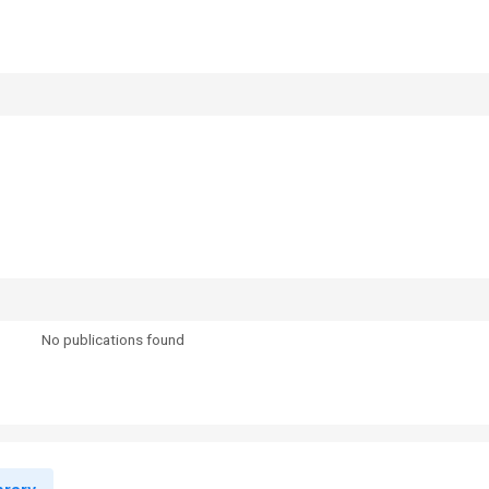
No publications found