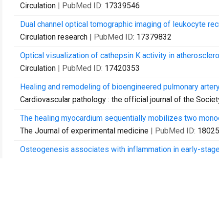
Circulation
| PubMed ID:
17339546
Dual channel optical tomographic imaging of leukocyte recru
Circulation research
| PubMed ID:
17379832
Optical visualization of cathepsin K activity in atheroscle
Circulation
| PubMed ID:
17420353
Healing and remodeling of bioengineered pulmonary artery
Cardiovascular pathology : the official journal of the Soci
The healing myocardium sequentially mobilizes two monoc
The Journal of experimental medicine
| PubMed ID:
1802
Osteogenesis associates with inflammation in early-stage 
Circulation
| PubMed ID:
18040026
Nanoparticle PET-CT imaging of macrophages in inflammat
Circulation
| PubMed ID:
18158358
Myeloperoxidase-targeted imaging of active inflammatory