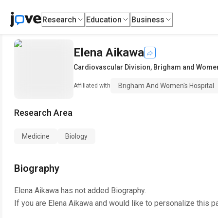
Research
Education
Business
Elena Aikawa
Cardiovascular Division
,
Brigham and Women'
Brigham And Women's Hospital
Affiliated with
Research Area
Medicine
Biology
Biography
Elena Aikawa
has not added Biography.
If you are
Elena Aikawa
and would like to personalize this p