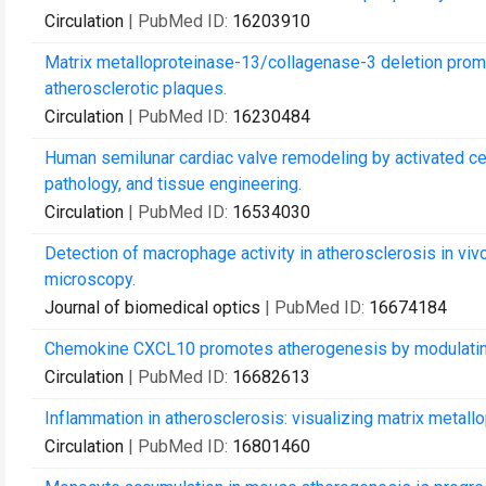
Circulation
| PubMed ID:
16203910
Matrix metalloproteinase-13/collagenase-3 deletion prom
atherosclerotic plaques.
Circulation
| PubMed ID:
16230484
Human semilunar cardiac valve remodeling by activated cell
pathology, and tissue engineering.
Circulation
| PubMed ID:
16534030
Detection of macrophage activity in atherosclerosis in viv
microscopy.
Journal of biomedical optics
| PubMed ID:
16674184
Chemokine CXCL10 promotes atherogenesis by modulating th
Circulation
| PubMed ID:
16682613
Inflammation in atherosclerosis: visualizing matrix metall
Circulation
| PubMed ID:
16801460