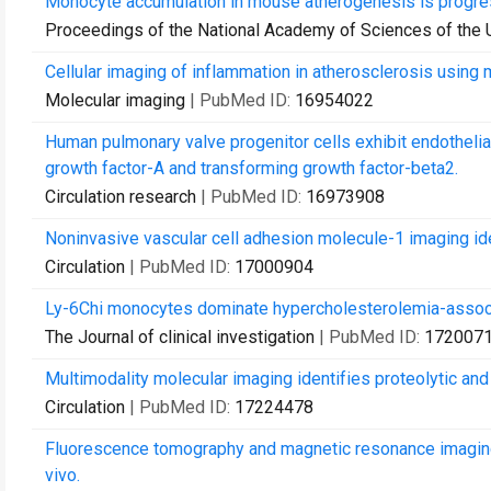
Monocyte accumulation in mouse atherogenesis is progress
Proceedings of the National Academy of Sciences of the 
Cellular imaging of inflammation in atherosclerosis using
Molecular imaging
| PubMed ID:
16954022
Human pulmonary valve progenitor cells exhibit endothelia
growth factor-A and transforming growth factor-beta2.
Circulation research
| PubMed ID:
16973908
Noninvasive vascular cell adhesion molecule-1 imaging iden
Circulation
| PubMed ID:
17000904
Ly-6Chi monocytes dominate hypercholesterolemia-associ
The Journal of clinical investigation
| PubMed ID:
172007
Multimodality molecular imaging identifies proteolytic and 
Circulation
| PubMed ID:
17224478
Fluorescence tomography and magnetic resonance imaging 
vivo.