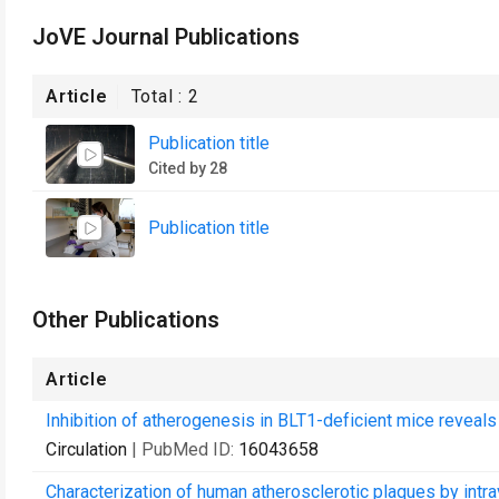
JoVE Journal Publications
Article
Total :
2
Publication title
Cited by 28
Publication title
Other Publications
Article
Inhibition of atherogenesis in BLT1-deficient mice reveals
Circulation
| PubMed ID:
16043658
Characterization of human atherosclerotic plaques by intr