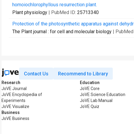
homoiochlorophyllous resurrection plant.
Plant physiology
| PubMed ID:
25713340
Protection of the photosynthetic apparatus against dehydra
The Plant journal : for cell and molecular biology
| PubMed
Contact Us
Recommend to Library
Research
Education
JoVE Journal
JoVE Core
JoVE Encyclopedia of
JoVE Science Education
Experiments
JoVE Lab Manual
JoVE Visualize
JoVE Quiz
Business
JoVE Business