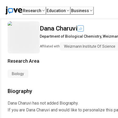
Research
Education
Business
Dana Charuvi
Department of Biological Chemistry
,
Weizmann
Weizmann Institute Of Science
Affiliated with
Research Area
Biology
Biography
Dana Charuvi
has not added Biography.
If you are
Dana Charuvi
and would like to personalize this p