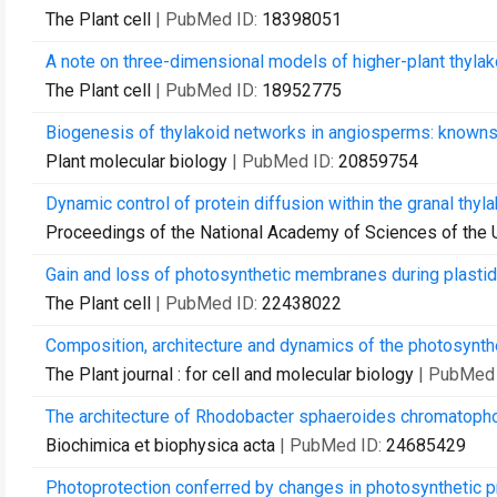
The Plant cell
| PubMed ID:
18398051
A note on three-dimensional models of higher-plant thylak
The Plant cell
| PubMed ID:
18952775
Biogenesis of thylakoid networks in angiosperms: known
Plant molecular biology
| PubMed ID:
20859754
Dynamic control of protein diffusion within the granal thyl
Proceedings of the National Academy of Sciences of the 
Gain and loss of photosynthetic membranes during plastid 
The Plant cell
| PubMed ID:
22438022
Composition, architecture and dynamics of the photosynthet
The Plant journal : for cell and molecular biology
| PubMed
The architecture of Rhodobacter sphaeroides chromatoph
Biochimica et biophysica acta
| PubMed ID:
24685429
Photoprotection conferred by changes in photosynthetic pr