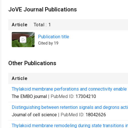
JoVE Journal Publications
Article
Total :
1
Publication title
Cited by 19
Other Publications
Article
Thylakoid membrane perforations and connectivity enable int
The EMBO journal
| PubMed ID:
17304210
Distinguishing between retention signals and degrons acti
Journal of cell science
| PubMed ID:
18042626
Thylakoid membrane remodeling during state transitions i