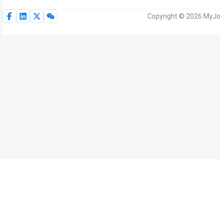
Copyright © 2026 MyJoV