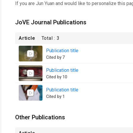
If you are
Jun Yuan
and would like to personalize this pa
JoVE Journal Publications
Article
Total :
3
Publication title
Cited by 7
Publication title
Cited by 10
Publication title
Cited by 1
Other Publications