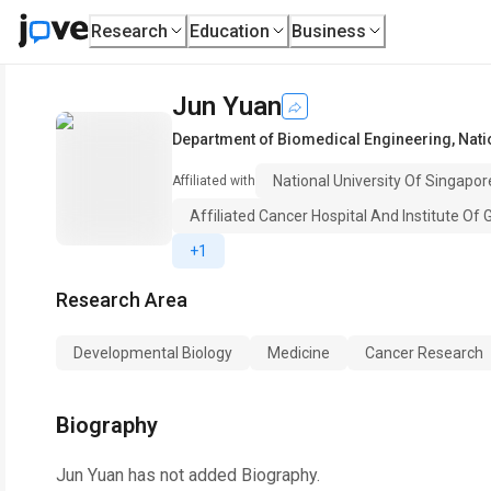
Research
Education
Business
Jun Yuan
Department of Biomedical Engineering
,
Nati
National University Of Singapor
Affiliated with
Affiliated Cancer Hospital And Institute Of
+1
Research Area
Developmental Biology
Medicine
Cancer Research
Biography
Jun Yuan
has not added Biography.