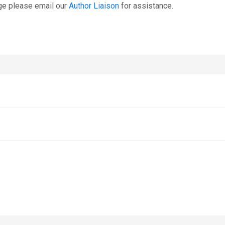
ge please email our
Author Liaison
for assistance.