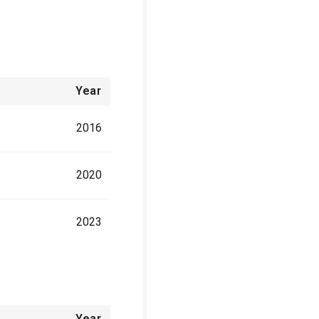
Year
2016
2020
2023
Year