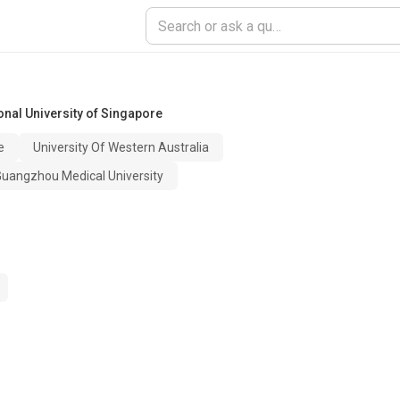
onal University of Singapore
e
University Of Western Australia
 Guangzhou Medical University