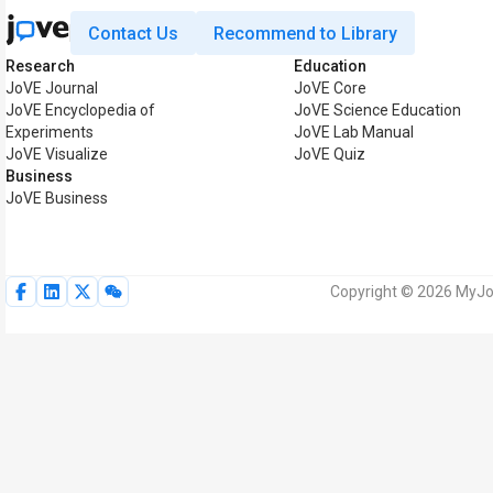
Contact Us
Recommend to Library
Research
Education
JoVE Journal
JoVE Core
JoVE Encyclopedia of
JoVE Science Education
Experiments
JoVE Lab Manual
JoVE Visualize
JoVE Quiz
Business
JoVE Business
Copyright © 2026 MyJoV