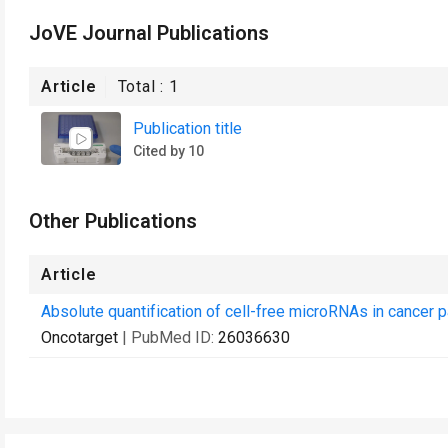
JoVE Journal Publications
Article
Total :
1
Publication title
Cited by 10
Other Publications
Article
Absolute quantification of cell-free microRNAs in cancer p
Oncotarget
| PubMed ID:
26036630