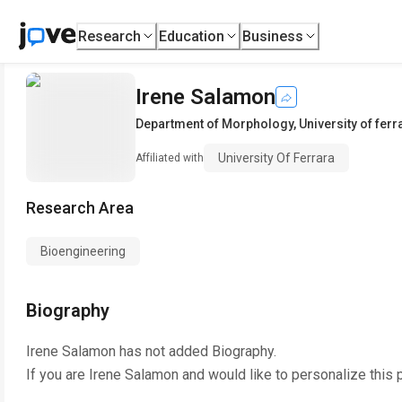
Research
Education
Business
Irene Salamon
Department of Morphology
,
University of ferr
University Of Ferrara
Affiliated with
Research Area
Bioengineering
Biography
Irene Salamon
has not added Biography.
If you are
Irene Salamon
and would like to personalize this 