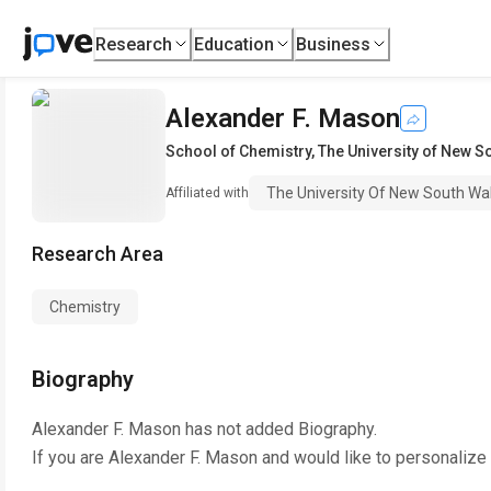
Research
Education
Business
Alexander F. Mason
School of Chemistry
,
The University of New S
The University Of New South Wa
Affiliated with
Research Area
Chemistry
Biography
Alexander F. Mason
has not added Biography.
If you are
Alexander F. Mason
and would like to personalize