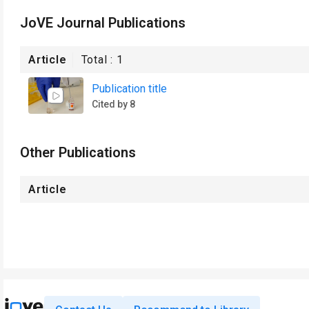
JoVE Journal Publications
Article
Total :
1
Publication title
Cited by 8
Other Publications
Article