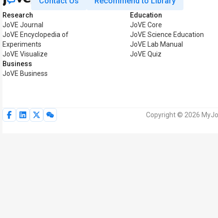
Contact Us
Recommend to Library
Research
Education
JoVE Journal
JoVE Core
JoVE Encyclopedia of
JoVE Science Education
Experiments
JoVE Lab Manual
JoVE Visualize
JoVE Quiz
Business
JoVE Business
Copyright © 2026 MyJoV