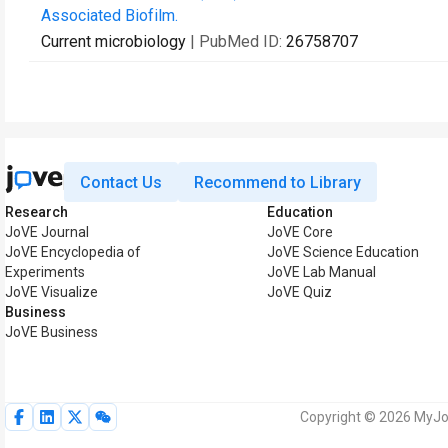
Associated Biofilm.
Current microbiology
| PubMed ID:
26758707
Contact Us
Recommend to Library
Research
Education
JoVE Journal
JoVE Core
JoVE Encyclopedia of
JoVE Science Education
Experiments
JoVE Lab Manual
JoVE Visualize
JoVE Quiz
Business
JoVE Business
Copyright © 2026 MyJoV