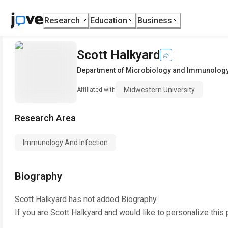
Research
Education
Business
Scott Halkyard
Department of Microbiology and Immunolog
Midwestern University
Affiliated with
Research Area
Immunology And Infection
Biography
Scott Halkyard
has not added Biography.
If you are
Scott Halkyard
and would like to personalize this