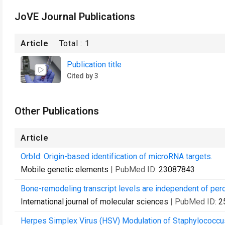
JoVE Journal Publications
Article
Total :
1
Publication title
Cited by 3
Other Publications
Article
OrbId: Origin-based identification of microRNA targets.
Mobile genetic elements
| PubMed ID:
23087843
Bone-remodeling transcript levels are independent of perc
International journal of molecular sciences
| PubMed ID:
2
Herpes Simplex Virus (HSV) Modulation of Staphylococcus 