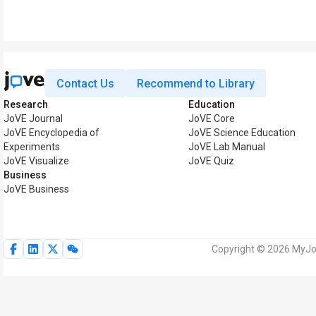
Contact Us
Recommend to Library
Research
Education
JoVE Journal
JoVE Core
JoVE Encyclopedia of
JoVE Science Education
Experiments
JoVE Lab Manual
JoVE Visualize
JoVE Quiz
Business
JoVE Business
Copyright © 2026 MyJoV