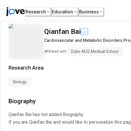
Research
Education
Business
Qianfan Bai
Cardiovascular and Metabolic Disorders Pr
Duke-NUS Medical School
Affiliated with
Research Area
Biology
Biography
Qianfan Bai
has not added Biography.
If you are
Qianfan Bai
and would like to personalize this pa