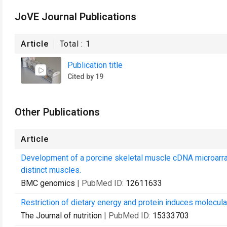
JoVE Journal Publications
Article
Total :
1
Publication title
Cited by 19
Other Publications
Article
Development of a porcine skeletal muscle cDNA microarray: 
distinct muscles.
BMC genomics
| PubMed ID:
12611633
Restriction of dietary energy and protein induces molecul
The Journal of nutrition
| PubMed ID:
15333703