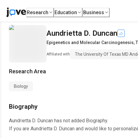
Research
Education
Business
Aundrietta D. Duncan
Epigenetics and Molecular Carcinogenesis
,
T
The University Of Texas MD And
Affiliated with
Research Area
Biology
Biography
Aundrietta D. Duncan
has not added Biography.
If you are
Aundrietta D. Duncan
and would like to personaliz