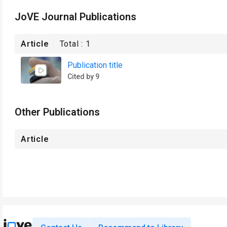
JoVE Journal Publications
Article
Total :
1
Publication title
Cited by 9
Other Publications
Article