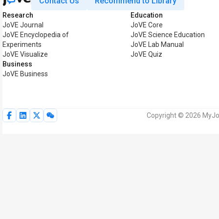
Contact Us
Recommend to Library
Research
Education
JoVE Journal
JoVE Core
JoVE Encyclopedia of
JoVE Science Education
Experiments
JoVE Lab Manual
JoVE Visualize
JoVE Quiz
Business
JoVE Business
Copyright © 2026 MyJoV