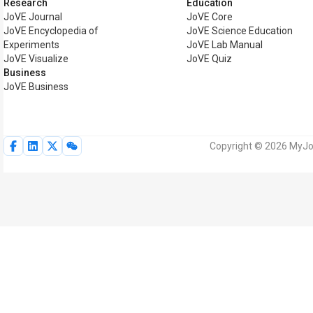
Research
Education
JoVE Journal
JoVE Core
JoVE Encyclopedia of
JoVE Science Education
Experiments
JoVE Lab Manual
JoVE Visualize
JoVE Quiz
Business
JoVE Business
Copyright © 2026 MyJoV