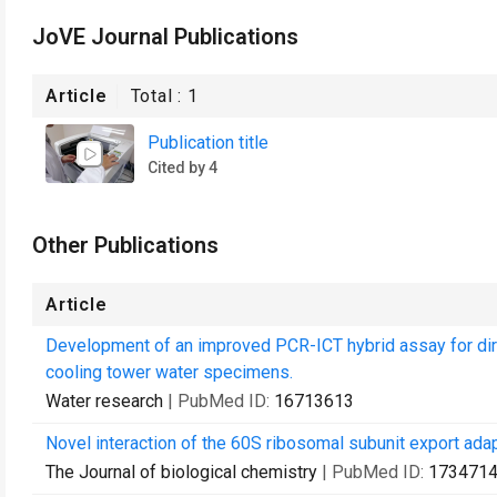
JoVE Journal Publications
Article
Total :
1
Publication title
Cited by 4
Other Publications
Article
Development of an improved PCR-ICT hybrid assay for dir
cooling tower water specimens.
Water research
| PubMed ID:
16713613
Novel interaction of the 60S ribosomal subunit export ada
The Journal of biological chemistry
| PubMed ID:
173471