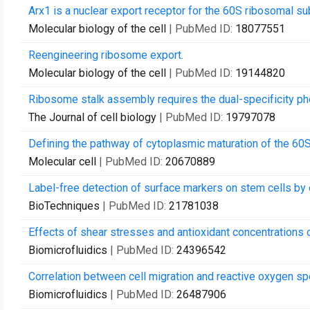
Arx1 is a nuclear export receptor for the 60S ribosomal sub
Molecular biology of the cell
| PubMed ID:
18077551
Reengineering ribosome export.
Molecular biology of the cell
| PubMed ID:
19144820
Ribosome stalk assembly requires the dual-specificity ph
The Journal of cell biology
| PubMed ID:
19797078
Defining the pathway of cytoplasmic maturation of the 60S
Molecular cell
| PubMed ID:
20670889
Label-free detection of surface markers on stem cells by 
BioTechniques
| PubMed ID:
21781038
Effects of shear stresses and antioxidant concentrations o
Biomicrofluidics
| PubMed ID:
24396542
Correlation between cell migration and reactive oxygen spe
Biomicrofluidics
| PubMed ID:
26487906