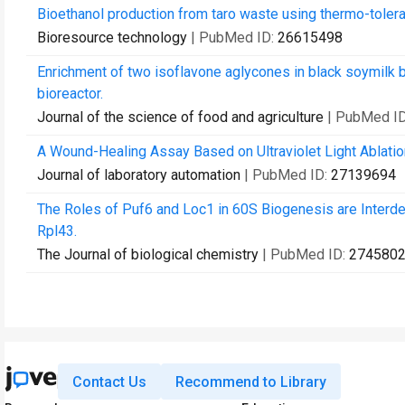
Bioethanol production from taro waste using thermo-tole
Bioresource technology
| PubMed ID:
26615498
Enrichment of two isoflavone aglycones in black soymilk 
bioreactor.
Journal of the science of food and agriculture
| PubMed I
A Wound-Healing Assay Based on Ultraviolet Light Ablatio
Journal of laboratory automation
| PubMed ID:
27139694
The Roles of Puf6 and Loc1 in 60S Biogenesis are Interd
Rpl43.
The Journal of biological chemistry
| PubMed ID:
274580
Contact Us
Recommend to Library