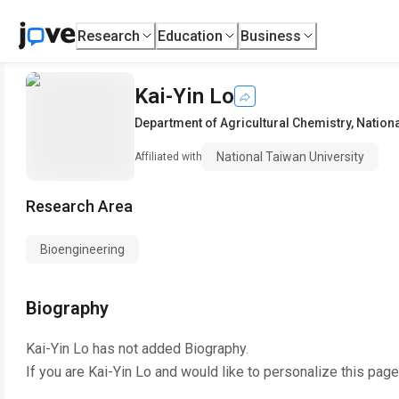
Research
Education
Business
Kai-Yin Lo
Department of Agricultural Chemistry
,
Nationa
National Taiwan University
Affiliated with
Research Area
Bioengineering
Biography
Kai-Yin Lo
has not added Biography.
If you are
Kai-Yin Lo
and would like to personalize this page