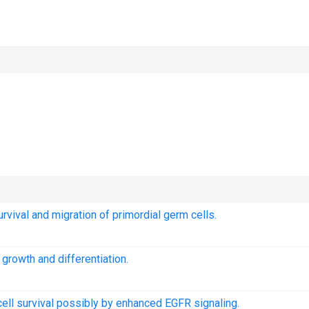
rvival and migration of primordial germ cells.
 growth and differentiation.
cell survival possibly by enhanced EGFR signaling.