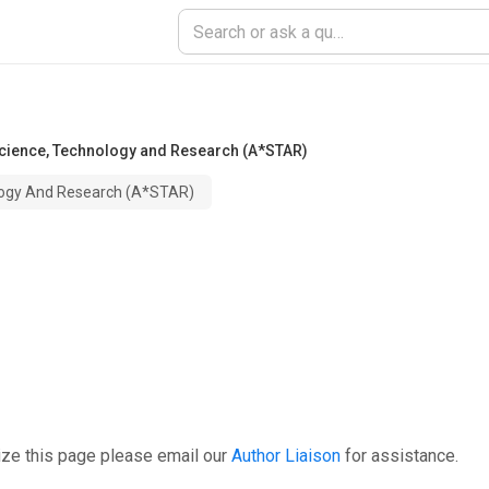
cience, Technology and Research (A*STAR)
logy And Research (A*STAR)
ize this page please email our
Author Liaison
for assistance.