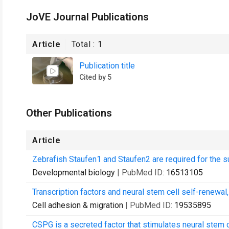
JoVE Journal Publications
Article
Total :
1
Publication title
Cited by 5
Other Publications
Article
Zebrafish Staufen1 and Staufen2 are required for the su
Developmental biology
| PubMed ID:
16513105
Transcription factors and neural stem cell self-renewal,
Cell adhesion & migration
| PubMed ID:
19535895
CSPG is a secreted factor that stimulates neural stem 