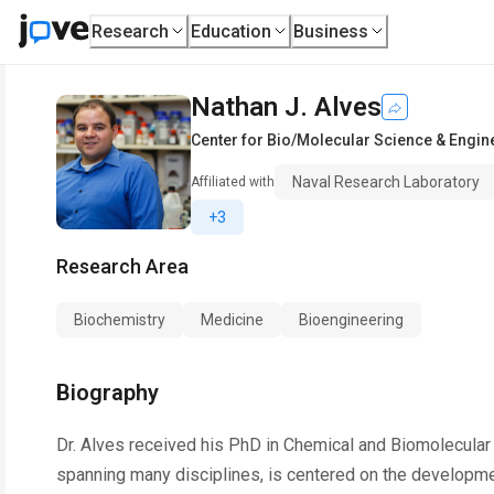
Research
Education
Business
Nathan J. Alves
Center for Bio/Molecular Science & Engin
Naval Research Laboratory
Affiliated with
+3
Research Area
Biochemistry
Medicine
Bioengineering
Biography
Dr. Alves received his PhD in Chemical and Biomolecular
spanning many disciplines, is centered on the development