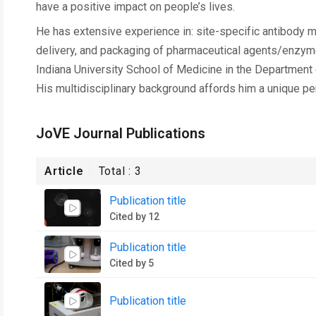
have a positive impact on people’s lives.
He has extensive experience in: site-specific antibody m
delivery, and packaging of pharmaceutical agents/enzymes
Indiana University School of Medicine in the Department
His multidisciplinary background affords him a unique p
JoVE Journal Publications
Article
Total :
3
Publication title
Cited by 12
Publication title
Cited by 5
Publication title