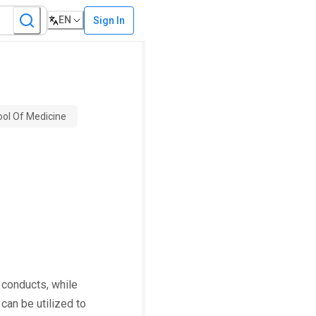
EN
Sign In
ool Of Medicine
 conducts, while
can be utilized to