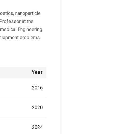
ostics, nanoparticle
 Professor at the
omedical Engineering.
velopment problems.
Year
2016
2020
2024