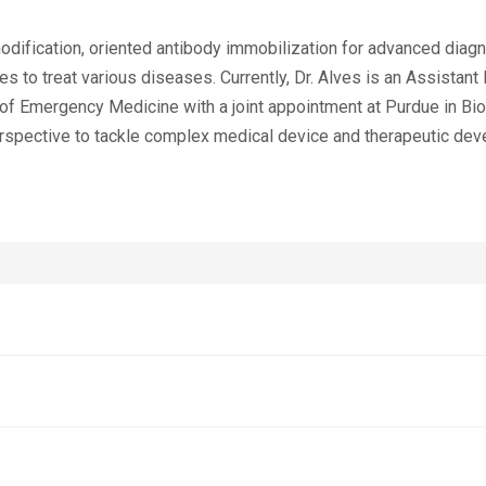
odification, oriented antibody immobilization for advanced diagn
 to treat various diseases. Currently, Dr. Alves is an Assistant
 of Emergency Medicine with a joint appointment at Purdue in Bi
erspective to tackle complex medical device and therapeutic de