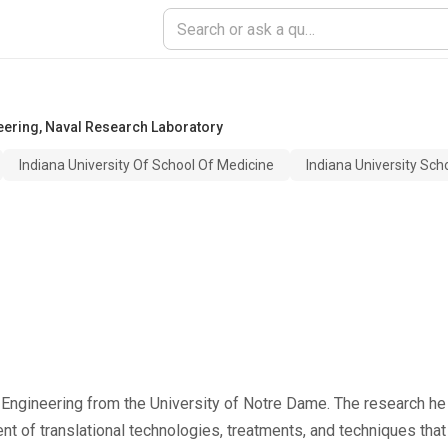
eering
,
Naval Research Laboratory
Indiana University Of School Of Medicine
Indiana University Sch
 Engineering from the University of Notre Dame. The research he
 of translational technologies, treatments, and techniques that 