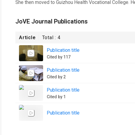
She then moved to Guizhou Health Vocational College. He
JoVE Journal Publications
Article
Total :
4
Publication title
Cited by 117
Publication title
Cited by 2
Publication title
Cited by 1
Publication title