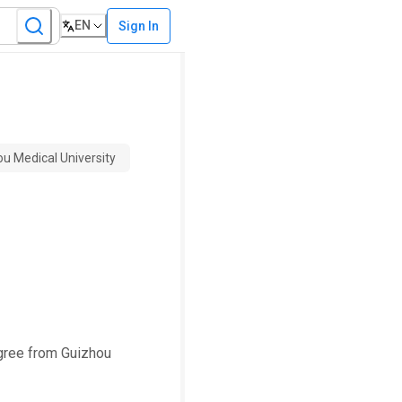
EN
Sign In
ou Medical University
egree from Guizhou