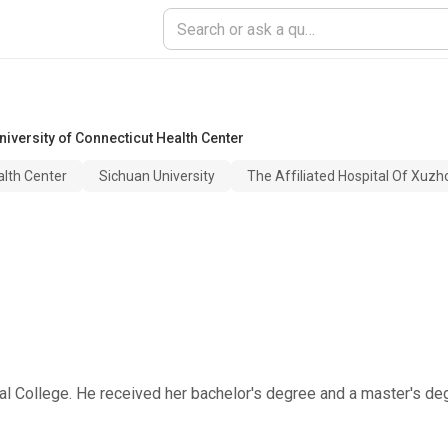
niversity of Connecticut Health Center
alth Center
Sichuan University
The Affiliated Hospital Of Xuzh
onal College. He received her bachelor's degree and a master's d