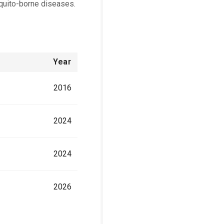
quito-borne diseases.
Year
2016
2024
2024
2026