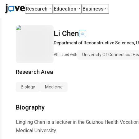
Research
Education
Business
Li Chen
Department of Reconstructive Sciences
,
U
University Of Connecticut He
Affiliated with
Research Area
Biology
Medicine
Biography
Lingling Chen is a lecturer in the Guizhou Health Vocati
Medical University.