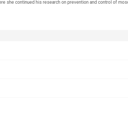
re she continued his research on prevention and control of mos