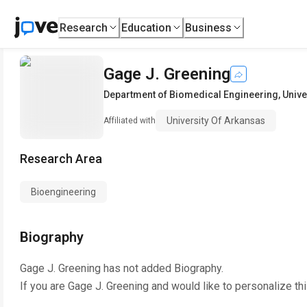
Research
Education
Business
Gage J. Greening
Department of Biomedical Engineering
,
Unive
University Of Arkansas
Affiliated with
Research Area
Bioengineering
Biography
Gage J. Greening
has not added Biography.
If you are
Gage J. Greening
and would like to personalize th