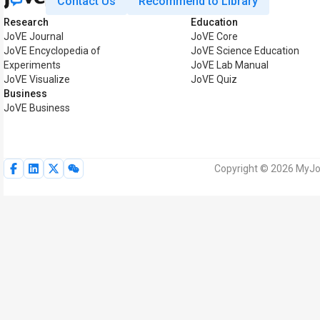
Contact Us
Recommend to Library
Research
Education
JoVE Journal
JoVE Core
JoVE Encyclopedia of
JoVE Science Education
Experiments
JoVE Lab Manual
JoVE Visualize
JoVE Quiz
Business
JoVE Business
Copyright © 2026 MyJoV