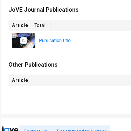
JoVE Journal Publications
Article
Total :
1
Publication title
Other Publications
Article