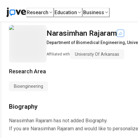
Research
Education
Business
Narasimhan Rajaram
Department of Biomedical Engineering
,
Unive
University Of Arkansas
Affiliated with
Research Area
Bioengineering
Biography
Narasimhan Rajaram
has not added Biography.
If you are
Narasimhan Rajaram
and would like to personalize