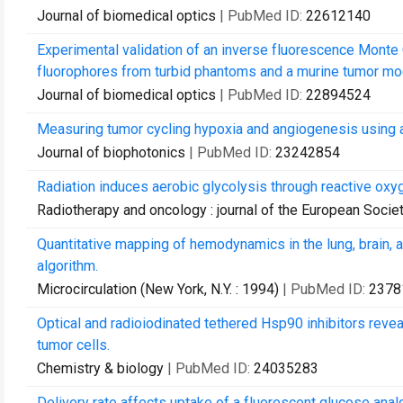
Journal of biomedical optics
| PubMed ID:
22612140
Experimental validation of an inverse fluorescence Monte 
fluorophores from turbid phantoms and a murine tumor mo
Journal of biomedical optics
| PubMed ID:
22894524
Measuring tumor cycling hypoxia and angiogenesis using a 
Journal of biophotonics
| PubMed ID:
23242854
Radiation induces aerobic glycolysis through reactive oxy
Radiotherapy and oncology : journal of the European Socie
Quantitative mapping of hemodynamics in the lung, brain
algorithm.
Microcirculation (New York, N.Y. : 1994)
| PubMed ID:
2378
Optical and radioiodinated tethered Hsp90 inhibitors revea
tumor cells.
Chemistry & biology
| PubMed ID:
24035283
Delivery rate affects uptake of a fluorescent glucose anal