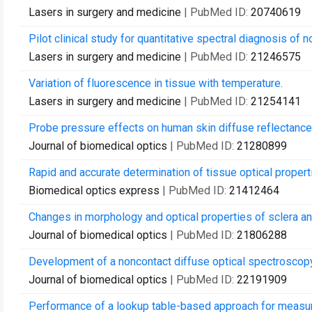
Lasers in surgery and medicine
| PubMed ID:
20740619
Pilot clinical study for quantitative spectral diagnosis of
Lasers in surgery and medicine
| PubMed ID:
21246575
Variation of fluorescence in tissue with temperature.
Lasers in surgery and medicine
| PubMed ID:
21254141
Probe pressure effects on human skin diffuse reflectan
Journal of biomedical optics
| PubMed ID:
21280899
Rapid and accurate determination of tissue optical proper
Biomedical optics express
| PubMed ID:
21412464
Changes in morphology and optical properties of sclera an
Journal of biomedical optics
| PubMed ID:
21806288
Development of a noncontact diffuse optical spectroscopy
Journal of biomedical optics
| PubMed ID:
22191909
Performance of a lookup table-based approach for measurin