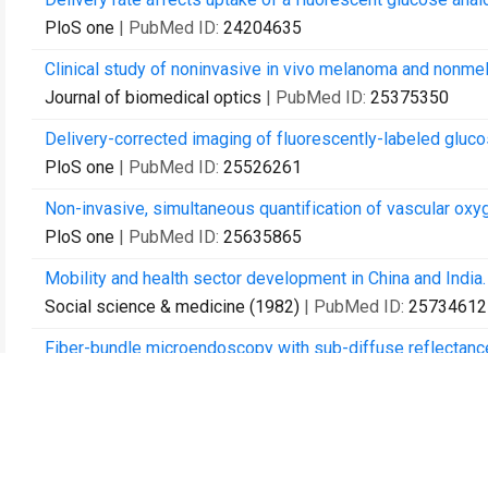
PloS one
| PubMed ID:
24204635
Clinical study of noninvasive in vivo melanoma and nonme
Journal of biomedical optics
| PubMed ID:
25375350
Delivery-corrected imaging of fluorescently-labeled gluco
PloS one
| PubMed ID:
25526261
Non-invasive, simultaneous quantification of vascular oxy
PloS one
| PubMed ID:
25635865
Mobility and health sector development in China and India.
Social science & medicine (1982)
| PubMed ID:
25734612
Fiber-bundle microendoscopy with sub-diffuse reflectance
biopsy of stratified epithelium.
Biomedical optics express
| PubMed ID:
26713207
In vivo measurement of non-keratinized squamous epithel
detector separations.