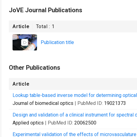
JoVE Journal Publications
Article
Total :
1
Publication title
Other Publications
Article
Lookup table-based inverse model for determining optical 
Journal of biomedical optics
| PubMed ID:
19021373
Design and validation of a clinical instrument for spectral
Applied optics
| PubMed ID:
20062500
Experimental validation of the effects of microvasculatur