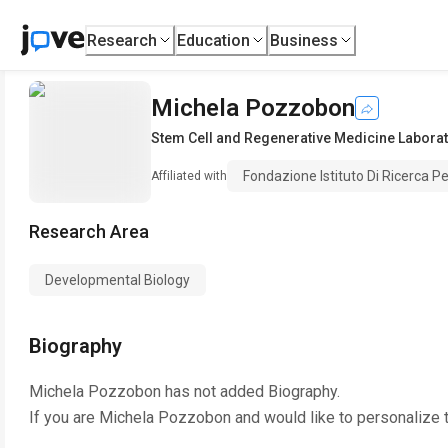
Research
Education
Business
Michela Pozzobon
Stem Cell and Regenerative Medicine Labora
Fondazione Istituto Di Ricerca Pe
Affiliated with
Research Area
Developmental Biology
Biography
Michela Pozzobon
has not added Biography.
If you are
Michela Pozzobon
and would like to personalize 