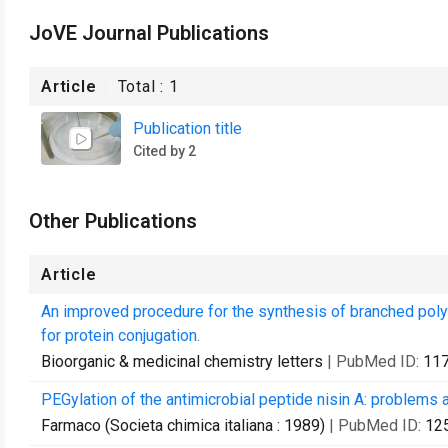
JoVE Journal Publications
Article
Total :
1
Publication title
Cited by 2
Other Publications
Article
An improved procedure for the synthesis of branched poly
for protein conjugation.
Bioorganic & medicinal chemistry letters
| PubMed ID:
11
PEGylation of the antimicrobial peptide nisin A: problems 
Farmaco (Societa chimica italiana : 1989)
| PubMed ID:
12