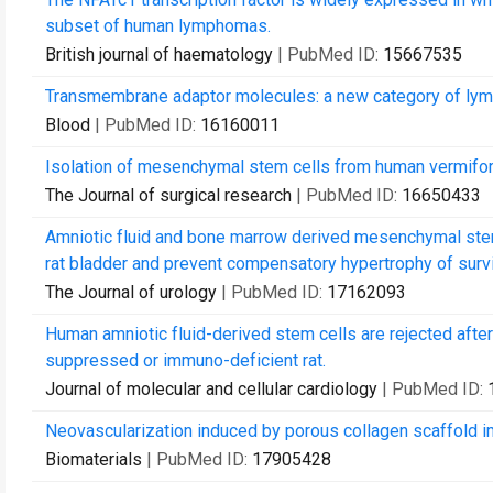
subset of human lymphomas.
British journal of haematology
| PubMed ID:
15667535
Transmembrane adaptor molecules: a new category of lym
Blood
| PubMed ID:
16160011
Isolation of mesenchymal stem cells from human vermifo
The Journal of surgical research
| PubMed ID:
16650433
Amniotic fluid and bone marrow derived mesenchymal stem 
rat bladder and prevent compensatory hypertrophy of survi
The Journal of urology
| PubMed ID:
17162093
Human amniotic fluid-derived stem cells are rejected afte
suppressed or immuno-deficient rat.
Journal of molecular and cellular cardiology
| PubMed ID:
Neovascularization induced by porous collagen scaffold imp
Biomaterials
| PubMed ID:
17905428