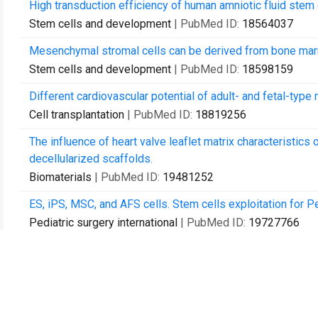
High transduction efficiency of human amniotic fluid stem
Stem cells and development
| PubMed ID:
18564037
Mesenchymal stromal cells can be derived from bone marr
Stem cells and development
| PubMed ID:
18598159
Different cardiovascular potential of adult- and fetal-type
Cell transplantation
| PubMed ID:
18819256
The influence of heart valve leaflet matrix characteristi
decellularized scaffolds.
Biomaterials
| PubMed ID:
19481252
ES, iPS, MSC, and AFS cells. Stem cells exploitation for P
Pediatric surgery international
| PubMed ID:
19727766
Clonal characterization of rat muscle satellite cells: prolif
heterogeneity.
PloS one
| PubMed ID:
20049087
Microliter-bioreactor array with buoyancy-driven stirring f