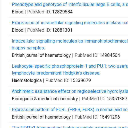
Phenotype and genotype of interfollicular large B cells, a
Blood
| PubMed ID:
12829584
Expression of intracellular signaling molecules in class
Blood
| PubMed ID:
12881301
Intracellular signalling molecules as immunohistochemical
biopsy samples.
British journal of haematology
| PubMed ID:
14984504
Leukocyte-specific phosphoprotein-1 and PU.1: two useful
lymphocyte-predominant Hodgkin's disease.
Haematologica
| PubMed ID:
15339679
Anchimeric assistance effect on regioselective hydrolysis
Bioorganic & medicinal chemistry
| PubMed ID:
15351387
Expression pattern of FCRL (FREB, FcRX) in normal and ne
British journal of haematology
| PubMed ID:
15491296
The NFATc1 transcription factor is widely expressed in whi