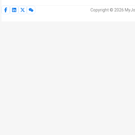
Copyright © 2026 MyJoV