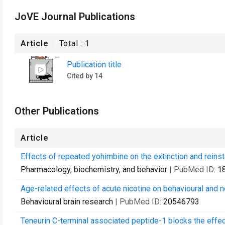
JoVE Journal Publications
Article
Total :
1
Publication title
Cited by 14
Other Publications
Article
Effects of repeated yohimbine on the extinction and reins
Pharmacology, biochemistry, and behavior
| PubMed ID:
1
Age-related effects of acute nicotine on behavioural and 
Behavioural brain research
| PubMed ID:
20546793
Teneurin C-terminal associated peptide-1 blocks the effect