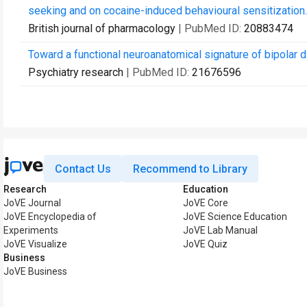
seeking and on cocaine-induced behavioural sensitization.
British journal of pharmacology
| PubMed ID:
20883474
Toward a functional neuroanatomical signature of bipolar d
Psychiatry research
| PubMed ID:
21676596
Contact Us
Recommend to Library
Research
Education
JoVE Journal
JoVE Core
JoVE Encyclopedia of
JoVE Science Education
Experiments
JoVE Lab Manual
JoVE Visualize
JoVE Quiz
Business
JoVE Business