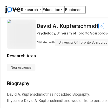
Research
Education
Business
David A. Kupferschmidt
Psychology
,
University of Toronto Scarboro
University Of Toronto Scarboro
Affiliated with
Research Area
Neuroscience
Biography
David A. Kupferschmidt
has not added Biography.
If you are
David A. Kupferschmidt
and would like to personal