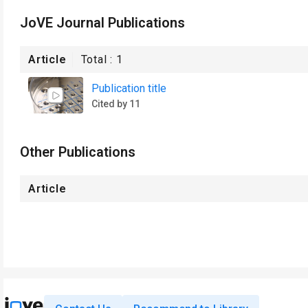
JoVE Journal Publications
Article
Total :
1
Publication title
Cited by 11
Other Publications
Article