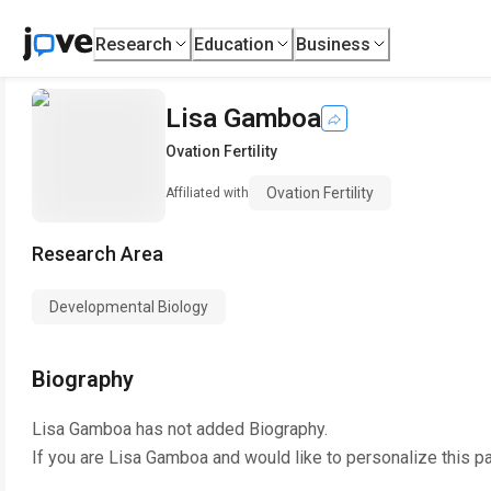
Research
Education
Business
Lisa Gamboa
Ovation Fertility
Ovation Fertility
Affiliated with
Research Area
Developmental Biology
Biography
Lisa Gamboa
has not added Biography.
If you are
Lisa Gamboa
and would like to personalize this p