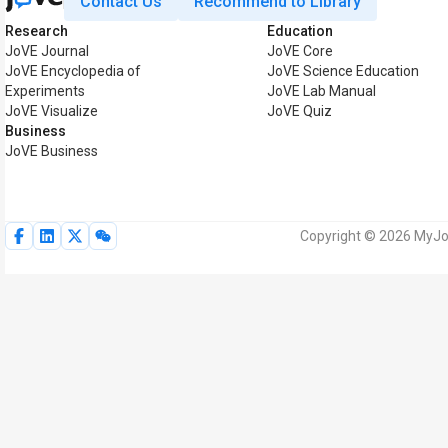
Contact Us
Recommend to Library
Research
Education
JoVE Journal
JoVE Core
JoVE Encyclopedia of
JoVE Science Education
Experiments
JoVE Lab Manual
JoVE Visualize
JoVE Quiz
Business
JoVE Business
Copyright © 2026 MyJoV