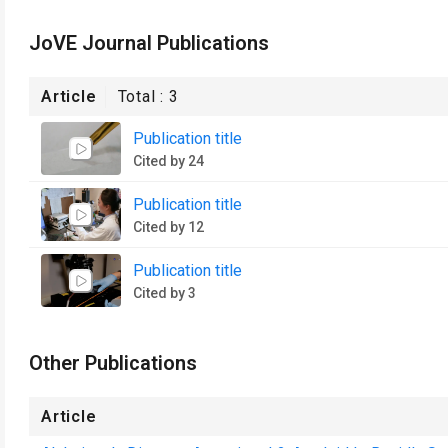
JoVE Journal Publications
Article
Total :
3
Publication title
Cited by 24
Publication title
Cited by 12
Publication title
Cited by 3
Other Publications
Article