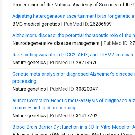
Proceedings of the National Academy of Sciences of the 
Adjusting heterogeneous ascertainment bias for genetic as
BMC medical genetics
| PubMed ID:
26286599
Alzheimer's disease: the potential therapeutic role of the n
Neurodegenerative disease management
| PubMed ID:
27
Rare coding variants in PLCG2, ABI3, and TREM2 implicate
Nature genetics
| PubMed ID:
28714976
Genetic meta-analysis of diagnosed Alzheimer's disease ide
processing.
Nature genetics
| PubMed ID:
30820047
Author Correction: Genetic meta-analysis of diagnosed Alzh
immunity and lipid processing.
Nature genetics
| PubMed ID:
31417202
Blood-Brain Barrier Dysfunction in a 3D In Vitro Model of 
Advanced science (Weinheim, Baden-Wurttemberg, Germa