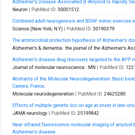
Alzheimer's Disease-Associated β-Amyloid Is Rapidly Seed
Neuron
| PubMed ID:
30001512
Combined adult neurogenesis and BDNF mimic exercise ef
Science (New York, N.Y.)
| PubMed ID:
30190379
The antimicrobial protection hypothesis of Alzheimer's di
Alzheimer's & dementia : the journal of the Alzheimer's As
Alzheimer's disease drug discovery targeted to the APP m
Journal of molecular neuroscience : MN
| PubMed ID:
122
Abstracts of the Molecular Neurodegeneration: Basic bi
Cannes, France.
Molecular neurodegeneration
| PubMed ID:
24625280
Effects of multiple genetic loci on age at onset in late-
JAMA neurology
| PubMed ID:
25199842
Near-infrared fluorescence molecular imaging of amyloid 
Alzheimer's disease.