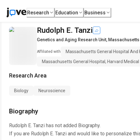
Research
Education
Business
Rudolph E. Tanzi
Genetics and Aging Research Unit
,
Massachusetts 
Massachusetts General Hospital And 
Affiliated with
Massachusetts General Hospital, Harvard Medical
Research Area
Biology
Neuroscience
Biography
Rudolph E. Tanzi
has not added Biography.
If you are
Rudolph E. Tanzi
and would like to personalize thi