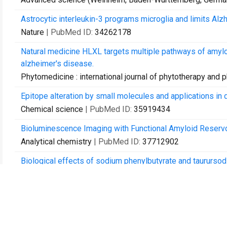
Astrocytic interleukin-3 programs microglia and limits Alz
Nature
| PubMed ID:
34262178
Natural medicine HLXL targets multiple pathways of amyl
alzheimer's disease.
Phytomedicine : international journal of phytotherapy and
Epitope alteration by small molecules and applications in 
Chemical science
| PubMed ID:
35919434
Bioluminescence Imaging with Functional Amyloid Reservo
Analytical chemistry
| PubMed ID:
37712902
Biological effects of sodium phenylbutyrate and taurursodi
Alzheimer's & dementia (New York, N. Y.)
| PubMed ID:
391
Profiling migration of human monocytes in response to ch
Cell reports methods
| PubMed ID:
39241776
Approaches for studying neuroimmune interactions in Alzh