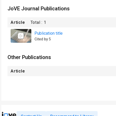
JoVE Journal Publications
Article
Total :
1
Publication title
Cited by 5
Other Publications
Article