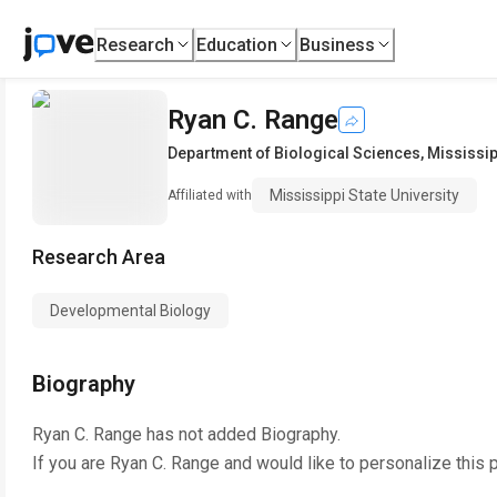
Research
Education
Business
Ryan C. Range
Department of Biological Sciences
,
Mississip
Mississippi State University
Affiliated with
Research Area
Developmental Biology
Biography
Ryan C. Range
has not added Biography.
If you are
Ryan C. Range
and would like to personalize this 