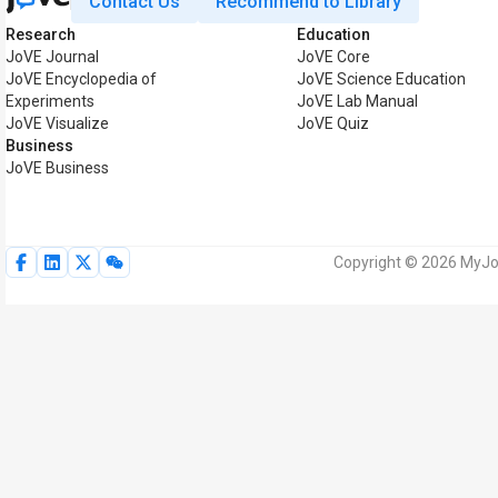
Contact Us
Recommend to Library
Research
Education
JoVE Journal
JoVE Core
JoVE Encyclopedia of
JoVE Science Education
Experiments
JoVE Lab Manual
JoVE Visualize
JoVE Quiz
Business
JoVE Business
Copyright © 2026 MyJoV