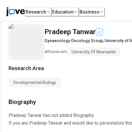
Research
Education
Business
Pradeep Tanwar
Gynaecology Oncology Group
,
University of
University Of Newcastle
Affiliated with
Research Area
Developmental Biology
Biography
Pradeep Tanwar
has not added Biography.
If you are
Pradeep Tanwar
and would like to personalize thi