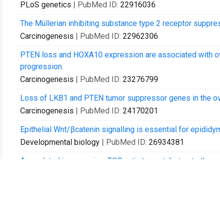
PLoS genetics
| PubMed ID:
22916036
The Müllerian inhibiting substance type 2 receptor suppre
Carcinogenesis
| PubMed ID:
22962306
PTEN loss and HOXA10 expression are associated with ov
progression.
Carcinogenesis
| PubMed ID:
23276799
Loss of LKB1 and PTEN tumor suppressor genes in the ovar
Carcinogenesis
| PubMed ID:
24170201
Epithelial Wnt/βcatenin signalling is essential for epididym
Developmental biology
| PubMed ID:
26934381
Age related increase in mTOR activity contributes to the p
Oncotarget
| PubMed ID:
27036037
Germ cell specific overactivation of WNT/βcatenin signalli
due to abnormal foetal development.
Scientific reports
| PubMed ID:
27265527