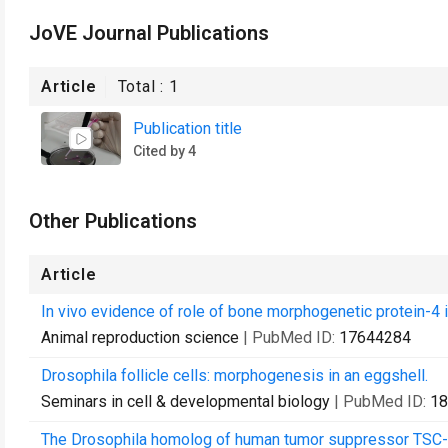
JoVE Journal Publications
Article
Total :
1
Publication title
Cited by 4
Other Publications
Article
In vivo evidence of role of bone morphogenetic protein-4 
Animal reproduction science
| PubMed ID:
17644284
Drosophila follicle cells: morphogenesis in an eggshell.
Seminars in cell & developmental biology
| PubMed ID:
18
The Drosophila homolog of human tumor suppressor TSC-22 