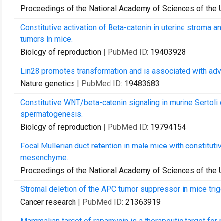
Proceedings of the National Academy of Sciences of the 
Constitutive activation of Beta-catenin in uterine strom
tumors in mice.
Biology of reproduction
| PubMed ID:
19403928
Lin28 promotes transformation and is associated with ad
Nature genetics
| PubMed ID:
19483683
Constitutive WNT/beta-catenin signaling in murine Sertoli ce
spermatogenesis.
Biology of reproduction
| PubMed ID:
19794154
Focal Mullerian duct retention in male mice with constituti
mesenchyme.
Proceedings of the National Academy of Sciences of the 
Stromal deletion of the APC tumor suppressor in mice tri
Cancer research
| PubMed ID:
21363919
Mammalian target of rapamycin is a therapeutic target fo