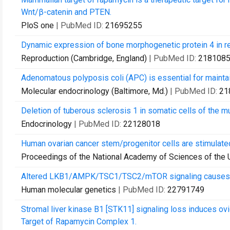
Wnt/β-catenin and PTEN.
PloS one
| PubMed ID:
21695255
Dynamic expression of bone morphogenetic protein 4 in r
Reproduction (Cambridge, England)
| PubMed ID:
218108
Adenomatous polyposis coli (APC) is essential for maintain
Molecular endocrinology (Baltimore, Md.)
| PubMed ID:
21
Deletion of tuberous sclerosis 1 in somatic cells of the mu
Endocrinology
| PubMed ID:
22128018
Human ovarian cancer stem/progenitor cells are stimulated 
Proceedings of the National Academy of Sciences of the 
Altered LKB1/AMPK/TSC1/TSC2/mTOR signaling causes disr
Human molecular genetics
| PubMed ID:
22791749
Stromal liver kinase B1 [STK11] signaling loss induces o
Target of Rapamycin Complex 1.